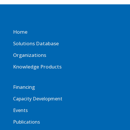
Home
Solutions Database
Organizations
Knowledge Products
Financing
Capacity Development
Events
Publications