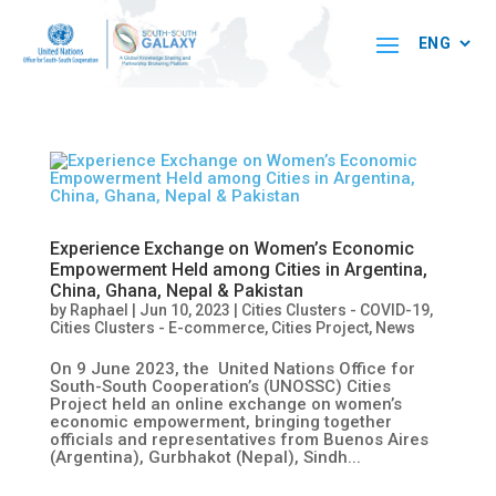
Experience Exchange on Women’s Economic
Empowerment Held among Cities in Argentina,
China, Ghana, Nepal & Pakistan
by
Raphael
|
Jun 10, 2023
|
Cities Clusters - COVID-19
,
Cities Clusters - E-commerce
,
Cities Project
,
News
On 9 June 2023, the United Nations Office for
South-South Cooperation’s (UNOSSC) Cities
Project held an online exchange on women’s
economic empowerment, bringing together
officials and representatives from Buenos Aires
(Argentina), Gurbhakot (Nepal), Sindh...