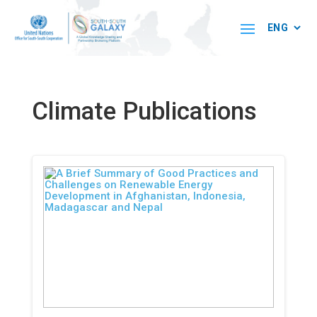
Climate Publications