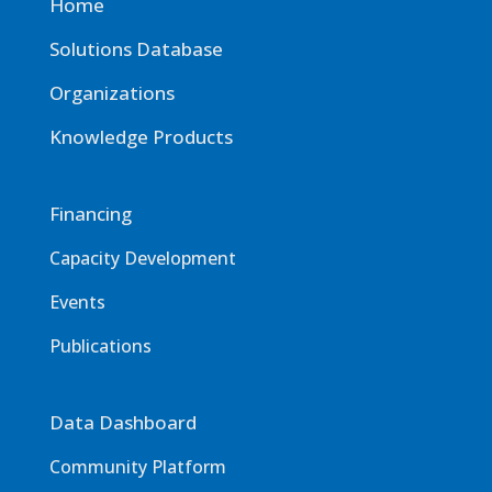
Home
Solutions Database
Organizations
Knowledge Products
Financing
Capacity Development
Events
Publications
Data Dashboard
Community Platform