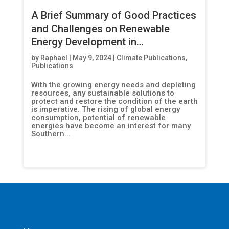
A Brief Summary of Good Practices
and Challenges on Renewable
Energy Development in
Afghanistan, Indonesia,
by
Raphael
|
May 9, 2024
|
Climate Publications
,
Publications
Madagascar and Nepal
With the growing energy needs and depleting
resources, any sustainable solutions to
protect and restore the condition of the earth
is imperative. The rising of global energy
consumption, potential of renewable
energies have become an interest for many
Southern...