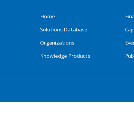
Home
Fin
Solutions Database
Cap
Organizations
Eve
Knowledge Products
Pub