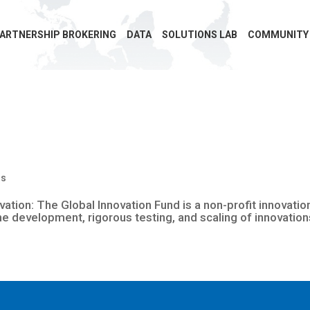
ARTNERSHIP BROKERING
DATA
SOLUTIONS LAB
COMMUNITY
ms
vation: The Global Innovation Fund is a non-profit innovat
the development, rigorous testing, and scaling of innovation