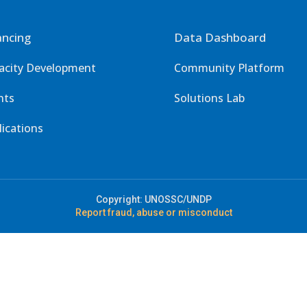
ancing
Data Dashboard
acity Development
Community Platform
nts
Solutions Lab
lications
Copyright: UNOSSC/UNDP
Report fraud, abuse or misconduct