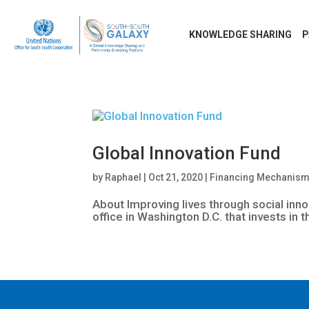
KNOWLEDGE SHARING
P
Global Innovation Fund
by
Raphael
|
Oct 21, 2020
|
Financing Mechanis
About Improving lives through social inno
office in Washington D.C. that invests in 