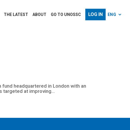
LOG IN
THE LATEST
ABOUT
GO TO UNOSSC
ion fund headquartered in London with an
s targeted at improving...