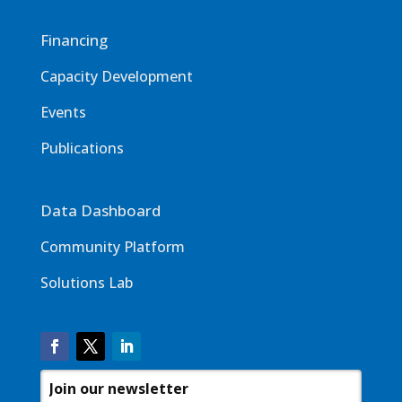
Financing
Capacity Development
Events
Publications
Data Dashboard
Community Platform
Solutions Lab