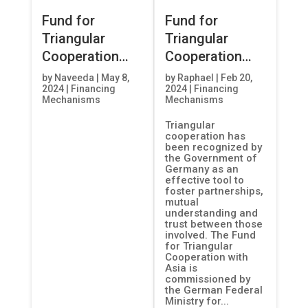
Fund for
Fund for
Triangular
Triangular
Cooperation
Cooperation
with Asia
with Asia
by
Naveeda
|
May 8,
by
Raphael
|
Feb 20,
2024
|
Financing
2024
|
Financing
Mechanisms
Mechanisms
Triangular
cooperation has
been recognized by
the Government of
Germany as an
effective tool to
foster partnerships,
mutual
understanding and
trust between those
involved. The Fund
for Triangular
Cooperation with
Asia is
commissioned by
the German Federal
Ministry for...