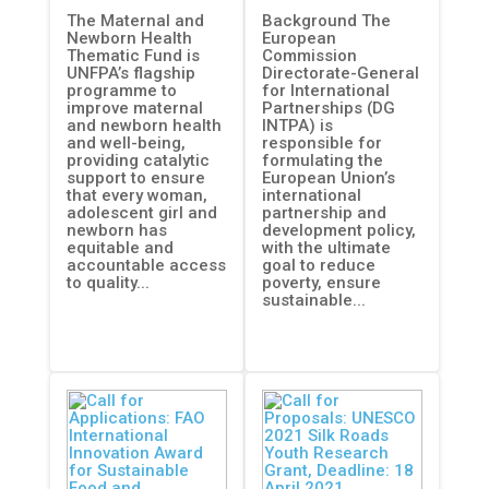
The Maternal and
Background The
(DG INTPA)
Newborn Health
European
ADELANTE 2
Thematic Fund is
Commission
UNFPA’s flagship
Directorate-General
programme to
for International
improve maternal
Partnerships (DG
and newborn health
INTPA) is
and well-being,
responsible for
providing catalytic
formulating the
support to ensure
European Union’s
that every woman,
international
adolescent girl and
partnership and
newborn has
development policy,
equitable and
with the ultimate
accountable access
goal to reduce
to quality...
poverty, ensure
sustainable...