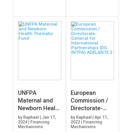
UNFPA
European
Maternal and
Commission /
Newborn Health
Directorate-
Thematic Fund
General for
by
Raphael
|
Jan 17,
by
Raphael
|
Apr 11,
2024
|
Financing
2022
|
Financing
International
Mechanisms
Mechanisms
Partnerships