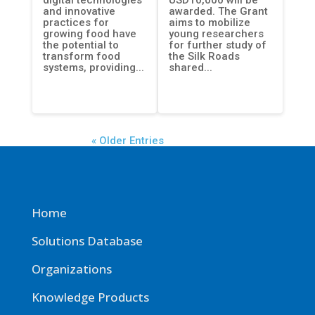
and innovative
awarded. The Grant
practices for
aims to mobilize
growing food have
young researchers
the potential to
for further study of
transform food
the Silk Roads
systems, providing...
shared...
« Older Entries
Home
Solutions Database
Organizations
Knowledge Products