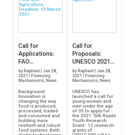
Call for
Call for
Applications:
Proposals:
FAO
UNESCO 2021
International
Silk Roads
by
Raphael
|
Jan 28,
by
Raphael
|
Jan 28,
2021
|
Financing
2021
|
Financing
Innovation
Youth Research
Mechanisms
,
News
Mechanisms
,
News
Award for
Grant, Deadline:
Background
UNESCO has
Sustainable
18 April 2021
Innovation is
launched a call for
Food and
changing the way
young women and
food is produced,
men under the age
Agriculture,
processed, traded
of 35 to apply for
Deadline: 19
and consumed and
the 2021 ‘Silk Roads
building more
Youth Research
March 2021
resilient and robust
Grant’. 12 research
food systems. Both
grants of
digital technologies
USD10,000 will be