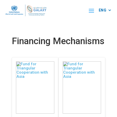
Financing Mechanisms