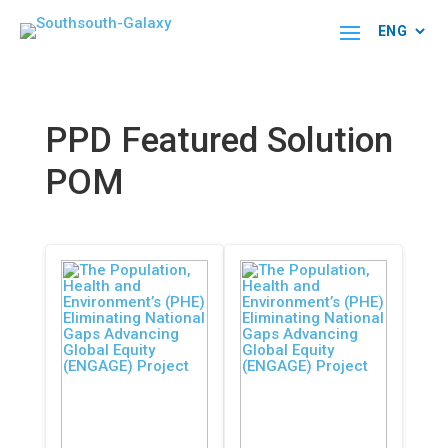
PPD Featured Solution
POM