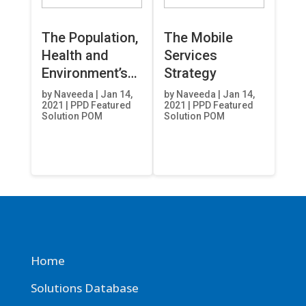
The Population,
The Mobile
Health and
Services
Environment’s
Strategy
(PHE)
by
Naveeda
|
Jan 14,
by
Naveeda
|
Jan 14,
2021
|
PPD Featured
2021
|
PPD Featured
Eliminating
Solution POM
Solution POM
National Gaps
Advancing
Global Equity
(ENGAGE)
Project
Home
Solutions Database