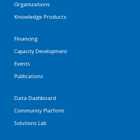
Organizations
Knowledge Products
Financing
Capacity Development
Events
Publications
Data Dashboard
Community Platform
Solutions Lab