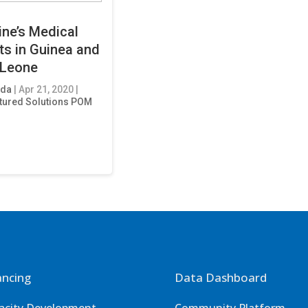
ine’s Medical
ts in Guinea and
 Leone
eda
|
Apr 21, 2020
|
tured Solutions POM
ancing
Data Dashboard