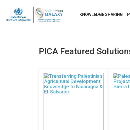
KNOWLEDGE SHARING
P
PICA Featured Solutio