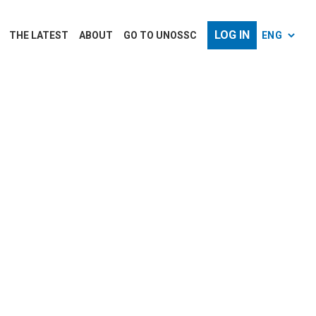
LOG IN
THE LATEST
ABOUT
GO TO UNOSSC