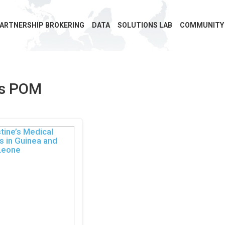
ARTNERSHIP BROKERING
DATA
SOLUTIONS LAB
COMMUNITY
ns POM