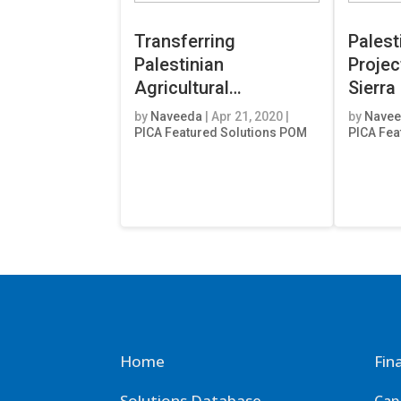
Transferring
Palest
Palestinian
Projec
Agricultural
Sierra
Development
by
Naveeda
|
Apr 21, 2020
|
by
Nave
Knowledge to
PICA Featured Solutions POM
PICA Fea
Nicaragua & El-
Salvador
Home
Fin
Solutions Database