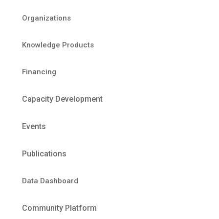
Organizations
Knowledge Products
Financing
Capacity Development
Events
Publications
Data Dashboard
Community Platform