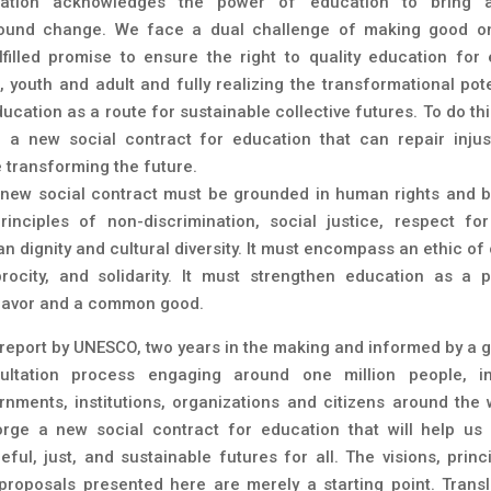
ation acknowledges the power of education to bring 
ound change. We face a dual challenge of making good o
lfilled promise to ensure the right to quality education for 
d, youth and adult and fully realizing the transformational pote
ucation as a route for sustainable collective futures. To do th
 a new social contract for education that can repair injus
e transforming the future.
 new social contract must be grounded in human rights and 
rinciples of non-discrimination, social justice, respect for 
n dignity and cultural diversity. It must encompass an ethic of 
procity, and solidarity. It must strengthen education as a p
avor and a common good.
 report by UNESCO, two years in the making and informed by a g
ultation process engaging around one million people, in
rnments, institutions, organizations and citizens around the 
orge a new social contract for education that will help us 
eful, just, and sustainable futures for all. The visions, princi
proposals presented here are merely a starting point. Transl