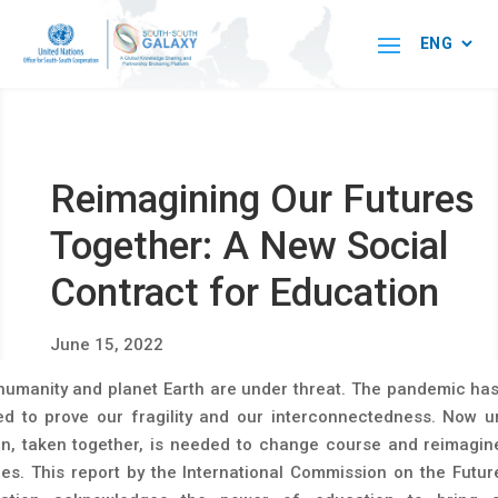
Reimagining Our Futures
Together: A New Social
Contract for Education
June 15, 2022
humanity and planet Earth are under threat. The pandemic has
ed to prove our fragility and our interconnectedness. Now u
on, taken together, is needed to change course and reimagin
res. This report by the International Commission on the Futur