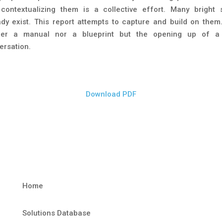
contextualizing them is a collective effort. Many bright 
ady exist. This report attempts to capture and build on them. 
her a manual nor a blueprint but the opening up of a 
ersation.
Download PDF
Home
Solutions Database