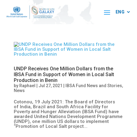
UNDP Receives One Million Dollars from the
IBSA Fund in Support of Women in Local Salt
Production in Benin
by
Raphael
|
Jul 27, 2021
|
IBSA Fund News and Stories
,
News
Cotonou, 19 July 2021: The Board of Directors
of India, Brazil and South Africa Facility for
Poverty and Hunger Alleviation (IBSA Fund) have
awarded United Nations Development Programme
(UNDP), one million US dollars to implement
“Promotion of Local Salt project...