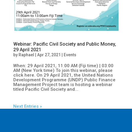
Webinar: Pacific Civil Society and Public Money,
29 April 2021
by
Raphael
|
Apr 27, 2021
|
Events
When: 29 April 2021, 11:00 AM (Fiji time) | 03:00
AM (New York time) To join this webinar, please
click here. On 29 April 2021, the United Nations
Development Programme (UNDP) Public Finance
Management Project team is hosting a webinar
titled Pacific Civil Society and...
Next Entries »