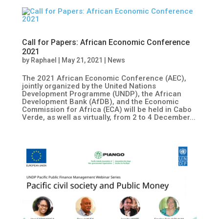
Call for Papers: African Economic Conference
2021
by
Raphael
|
May 21, 2021
|
News
The 2021 African Economic Conference (AEC),
jointly organized by the United Nations
Development Programme (UNDP), the African
Development Bank (AfDB), and the Economic
Commission for Africa (ECA) will be held in Cabo
Verde, as well as virtually, from 2 to 4 December...