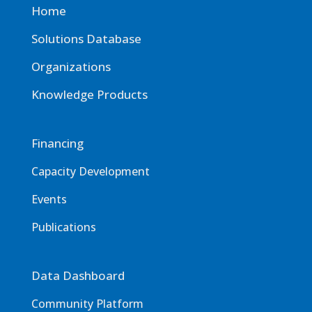
Home
Solutions Database
Organizations
Knowledge Products
Financing
Capacity Development
Events
Publications
Data Dashboard
Community Platform