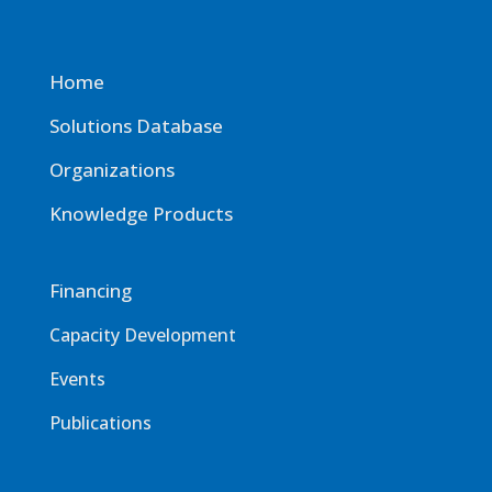
Home
Solutions Database
Organizations
Knowledge Products
Financing
Capacity Development
Events
Publications