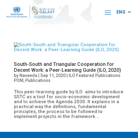
South-South and Triangular Cooperation for
Decent Work: a Peer-Learning Guide (ILO, 2020)
by
Naveeda
|
Sep 11, 2020
|
ILO Featured Publications
POM
,
Publications
This peer-learning guide by ILO aims to introduce
SSTC as a tool for socio-economic development
and to achieve the Agenda 2030. It explains in a
practical way the definitions, fundamental
principles, the process to be followed to
implement projects in the framework...