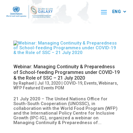
Webinar: Managing Continuity & Preparedness
of School-feeding Programmes under COVID-19
& the Role of SSC – 21 July 2020
by
Raphael
|
Jul 13, 2020
|
COVID-19
,
Events
,
Webinars
,
WFP Featured Events POM
21 July 2020 – The United Nations Office for
South-South Cooperation (UNOSSC), in
collaboration with the World Food Program (WFP)
and the International Policy Centre for Inclusive
Growth (IPC-IG), organized a webinar on
Managing Continuity & Preparedness of...