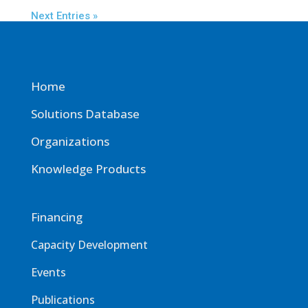
Next Entries »
Home
Solutions Database
Organizations
Knowledge Products
Financing
Capacity Development
Events
Publications