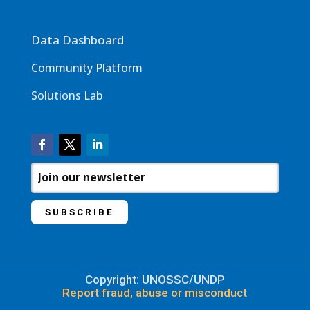
Data Dashboard
Community Platform
Solutions Lab
Copyright: UNOSSC/UNDP
Report fraud, abuse or misconduct