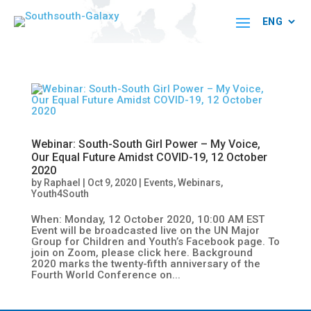
Webinar: South-South Girl Power – My Voice,
Our Equal Future Amidst COVID-19, 12 October
2020
by
Raphael
|
Oct 9, 2020
|
Events
,
Webinars
,
Youth4South
When: Monday, 12 October 2020, 10:00 AM EST
Event will be broadcasted live on the UN Major
Group for Children and Youth’s Facebook page. To
join on Zoom, please click here. Background
2020 marks the twenty-fifth anniversary of the
Fourth World Conference on...