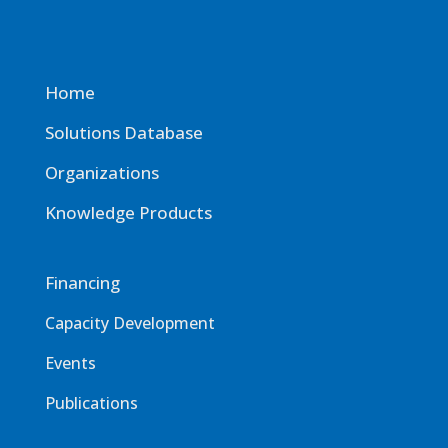
Home
Solutions Database
Organizations
Knowledge Products
Financing
Capacity Development
Events
Publications