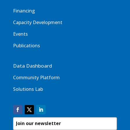
Financing
Capacity Development
Events
Publications
Data Dashboard
Community Platform
Solutions Lab