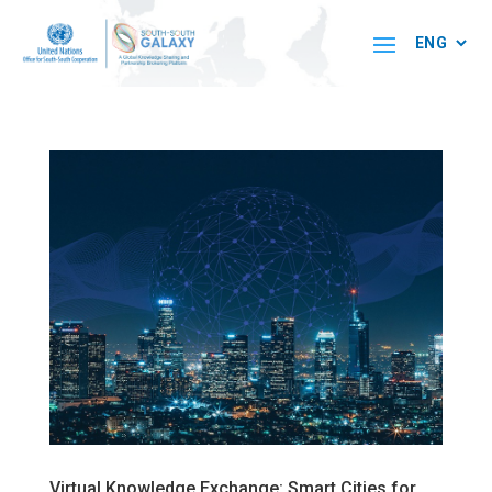
Virtual Knowledge Exchange: Smart Cities for