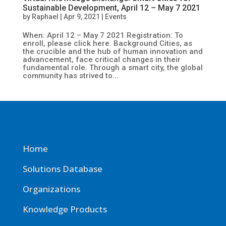
Sustainable Development, April 12 – May 7 2021
by
Raphael
|
Apr 9, 2021
|
Events
When: April 12 – May 7 2021 Registration: To
enroll, please click here. Background Cities, as
the crucible and the hub of human innovation and
advancement, face critical changes in their
fundamental role. Through a smart city, the global
community has strived to...
Home
Solutions Database
Organizations
Knowledge Products