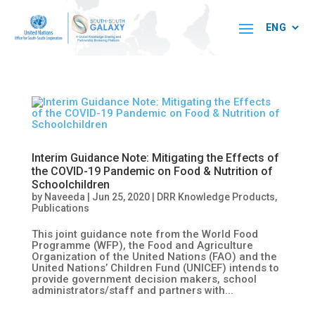
Interim Guidance Note: Mitigating the Effects of
the COVID-19 Pandemic on Food & Nutrition of
Schoolchildren
by
Naveeda
|
Jun 25, 2020
|
DRR Knowledge Products
,
Publications
This joint guidance note from the World Food
Programme (WFP), the Food and Agriculture
Organization of the United Nations (FAO) and the
United Nations’ Children Fund (UNICEF) intends to
provide government decision makers, school
administrators/staff and partners with...