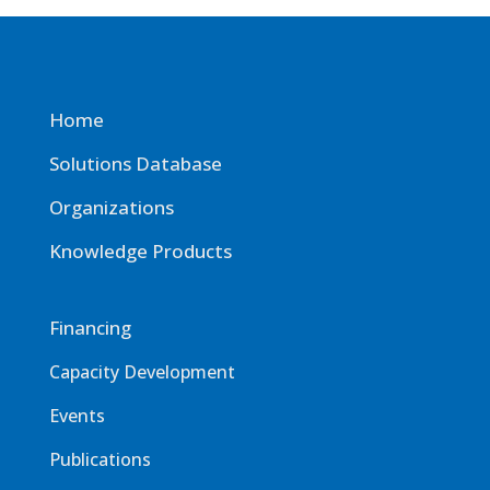
Home
Solutions Database
Organizations
Knowledge Products
Financing
Capacity Development
Events
Publications