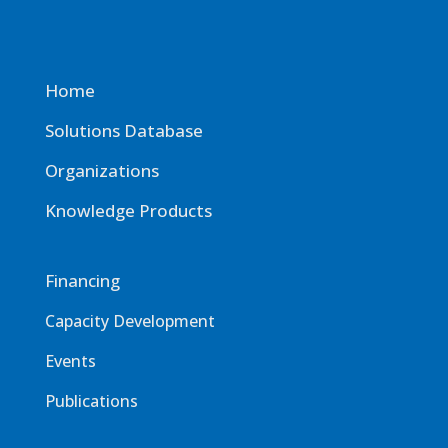
Home
Solutions Database
Organizations
Knowledge Products
Financing
Capacity Development
Events
Publications