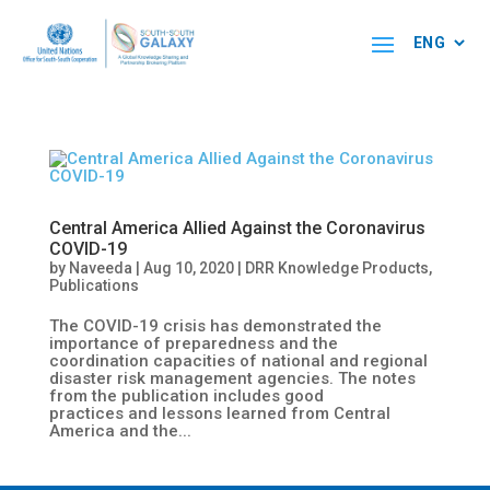
Central America Allied Against the Coronavirus
COVID-19
by
Naveeda
|
Aug 10, 2020
|
DRR Knowledge Products
,
Publications
The COVID-19 crisis has demonstrated the
importance of preparedness and the
coordination capacities of national and regional
disaster risk management agencies. The notes
from the publication includes good
practices and lessons learned from Central
America and the...