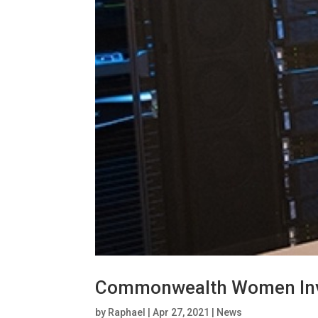
Commonwealth Women Invite
by
Raphael
|
Apr 27, 2021
|
News