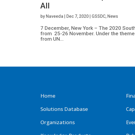
All
by
Naveeda
|
Dec 7, 2020
|
GSSDC
,
News
7 December, New York – The 2020 South-
from 25-26 November. Under the theme “
from UN...
Home
Fin
Solutions Database
Cap
Organizations
Eve