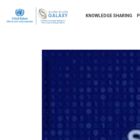
KNOWLEDGE SHARING
P