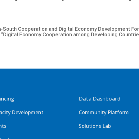
South Cooperation and Digital Economy Development Forum
Digital Economy Cooperation among Developing Countries
ancing
Data Dashboard
acity Development
Community Platform
nts
Solutions Lab