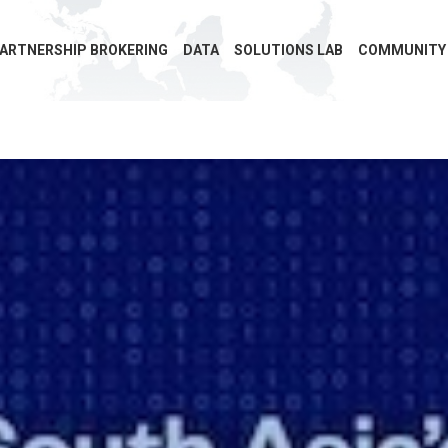
ARTNERSHIP BROKERING
DATA
SOLUTIONS LAB
COMMUNITY