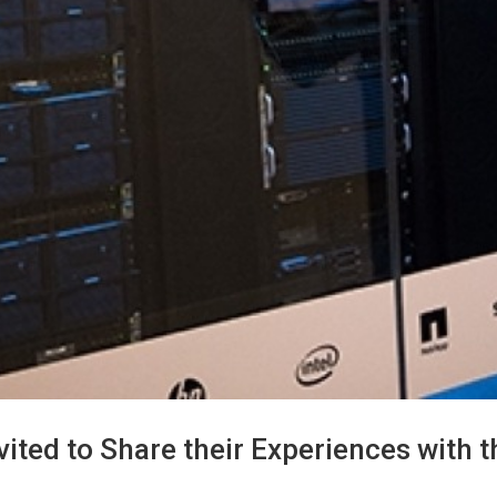
d to Share their Experiences with th