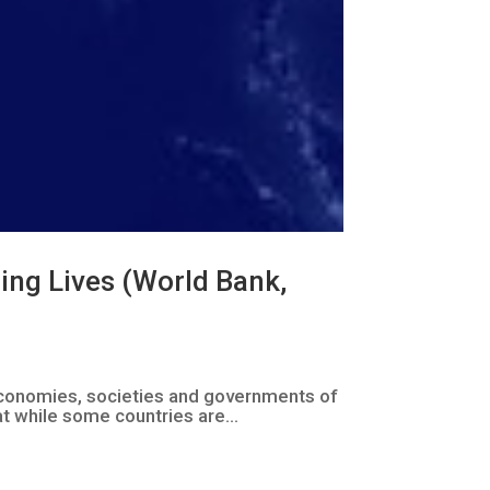
ming Lives (World Bank,
e economies, societies and governments of
t while some countries are...