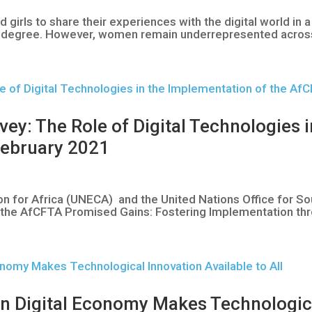
irls to share their experiences with the digital world in 
me degree. However, women remain underrepresented across th
: The Role of Digital Technologies i
February 2021
 for Africa (UNECA) and the United Nations Office for S
ng the AfCFTA Promised Gains: Fostering Implementation thr
n Digital Economy Makes Technologica