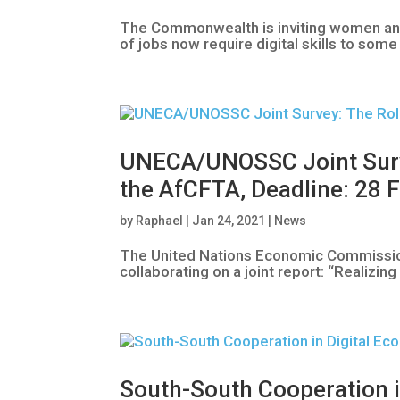
The Commonwealth is inviting women and g
of jobs now require digital skills to so
UNECA/UNOSSC Joint Survey
the AfCFTA, Deadline: 28 
by
Raphael
|
Jan 24, 2021
|
News
The United Nations Economic Commission
collaborating on a joint report: “Realizi
South-South Cooperation i