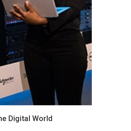
e Digital World