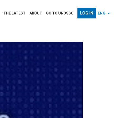
LOG IN
THE LATEST
ABOUT
GO TO UNOSSC