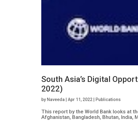
South Asia’s Digital Oppor
2022)
by
Naveeda
|
Apr 11, 2022
|
Publications
This report by the World Bank looks at t
Afghanistan, Bangladesh, Bhutan, India, M