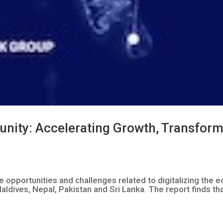
tunity: Accelerating Growth, Transfor
he opportunities and challenges related to digitalizing th
aldives, Nepal, Pakistan and Sri Lanka. The report finds tha