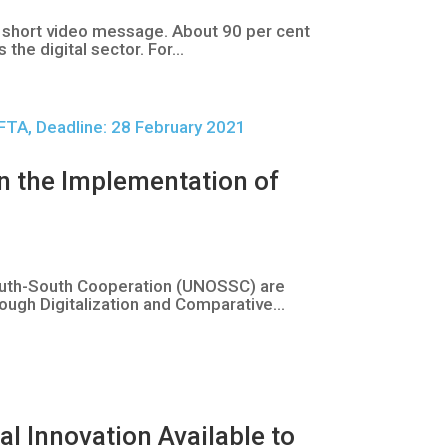
a short video message. About 90 per cent
e digital sector. For...
n the Implementation of
outh-South Cooperation (UNOSSC) are
ough Digitalization and Comparative...
l Innovation Available to