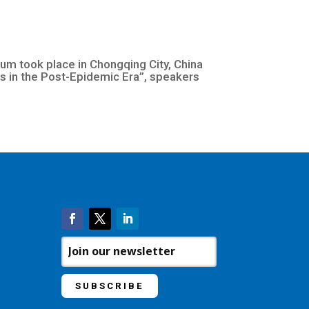
 took place in Chongqing City, China
 in the Post-Epidemic Era”, speakers