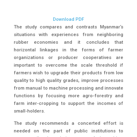
Download PDF
The study compares and contrasts Myanmar’s
situations with experiences from neighboring
rubber economies and it concludes that
horizontal linkages in the forms of farmer
organizations or producer cooperatives are
important to overcome the scale threshold if
farmers wish to upgrade their products from low
quality to high quality grades, improve processes
from manual to machine processing and innovate
functions by focusing more agro-forestry and
farm inter-cropping to support the incomes of
small-holders.
The study recommends a concerted effort is
needed on the part of public institutions to