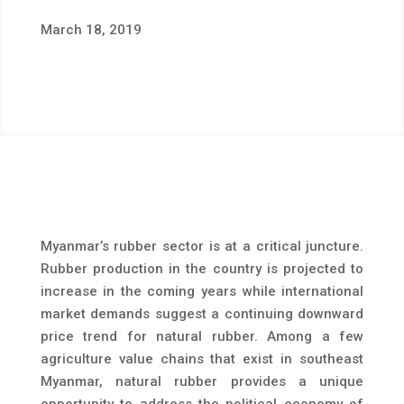
March 18, 2019
Myanmar’s rubber sector is at a critical juncture.
Rubber production in the country is projected to
increase in the coming years while international
market demands suggest a continuing downward
price trend for natural rubber. Among a few
agriculture value chains that exist in southeast
Myanmar, natural rubber provides a unique