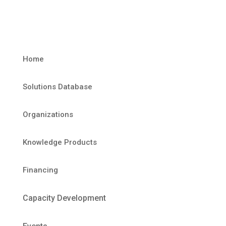
Home
Solutions Database
Organizations
Knowledge Products
Financing
Capacity Development