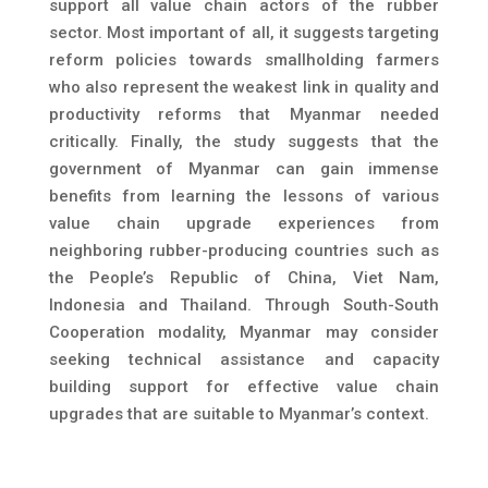
support all value chain actors of the rubber
sector. Most important of all, it suggests targeting
reform policies towards smallholding farmers
who also represent the weakest link in quality and
productivity reforms that Myanmar needed
critically. Finally, the study suggests that the
government of Myanmar can gain immense
benefits from learning the lessons of various
value chain upgrade experiences from
neighboring rubber-producing countries such as
the People’s Republic of China, Viet Nam,
Indonesia and Thailand. Through South-South
Cooperation modality, Myanmar may consider
seeking technical assistance and capacity
building support for effective value chain
upgrades that are suitable to Myanmar’s context.