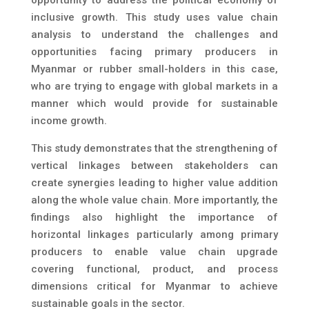
opportunity to address the political economy of
inclusive growth. This study uses value chain
analysis to understand the challenges and
opportunities facing primary producers in
Myanmar or rubber small-holders in this case,
who are trying to engage with global markets in a
manner which would provide for sustainable
income growth.
This study demonstrates that the strengthening of
vertical linkages between stakeholders can
create synergies leading to higher value addition
along the whole value chain. More importantly, the
findings also highlight the importance of
horizontal linkages particularly among primary
producers to enable value chain upgrade
covering functional, product, and process
dimensions critical for Myanmar to achieve
sustainable goals in the sector.