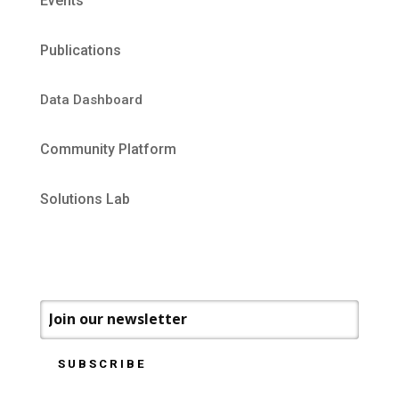
Events
Publications
Data Dashboard
Community Platform
Solutions Lab