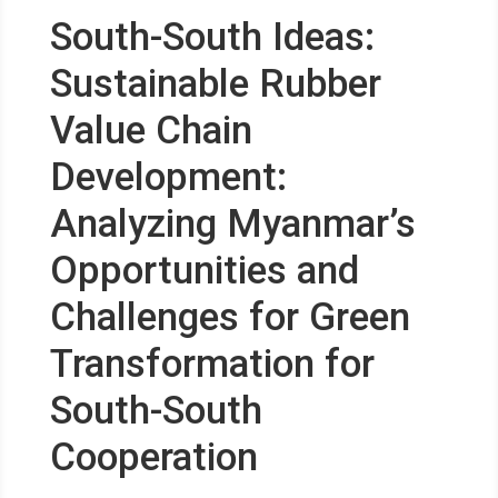
South-South Ideas:
Sustainable Rubber
Value Chain
Development:
Analyzing Myanmar’s
Opportunities and
Challenges for Green
Transformation for
South-South
Cooperation