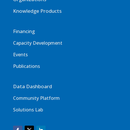
Knowledge Products
Financing
Capacity Development
Events
Publications
Data Dashboard
Community Platform
Solutions Lab