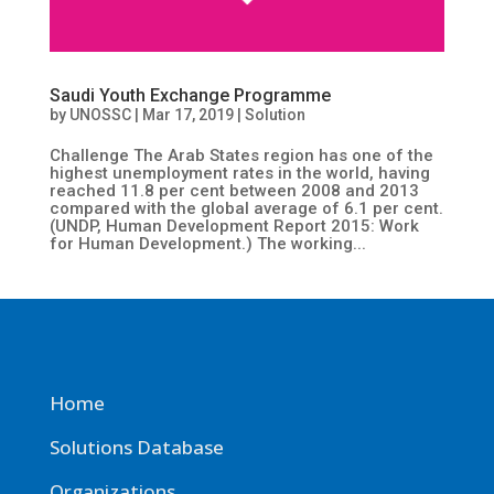
Saudi Youth Exchange Programme
by
UNOSSC
|
Mar 17, 2019
|
Solution
Challenge The Arab States region has one of the
highest unemployment rates in the world, having
reached 11.8 per cent between 2008 and 2013
compared with the global average of 6.1 per cent.
(UNDP, Human Development Report 2015: Work
for Human Development.) The working...
Home
Solutions Database
Organizations