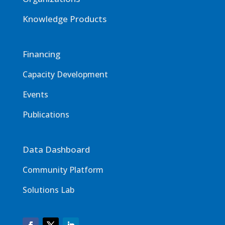
Knowledge Products
Financing
Capacity Development
Events
Publications
Data Dashboard
Community Platform
Solutions Lab