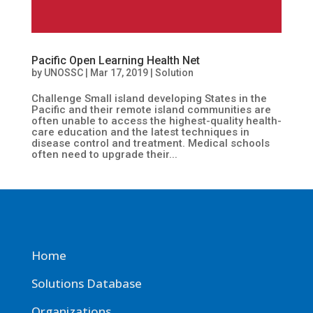
Pacific Open Learning Health Net
by
UNOSSC
|
Mar 17, 2019
|
Solution
Challenge Small island developing States in the
Pacific and their remote island communities are
often unable to access the highest-quality health-
care education and the latest techniques in
disease control and treatment. Medical schools
often need to upgrade their...
Home
Solutions Database
Organizations