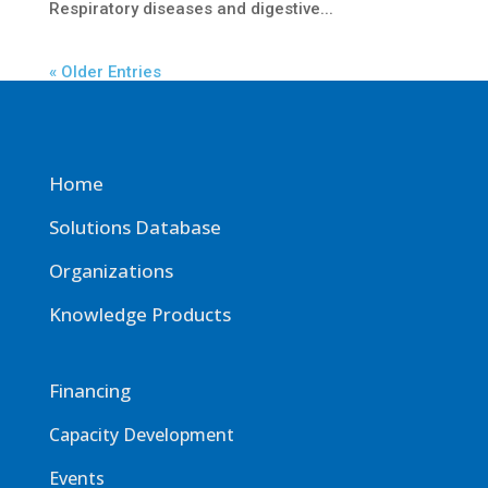
Respiratory diseases and digestive...
« Older Entries
Home
Solutions Database
Organizations
Knowledge Products
Financing
Capacity Development
Events