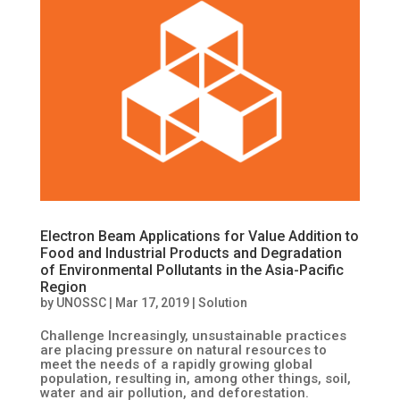
Electron Beam Applications for Value Addition to
Food and Industrial Products and Degradation
of Environmental Pollutants in the Asia-Pacific
Region
by
UNOSSC
|
Mar 17, 2019
|
Solution
Challenge Increasingly, unsustainable practices
are placing pressure on natural resources to
meet the needs of a rapidly growing global
population, resulting in, among other things, soil,
water and air pollution, and deforestation.