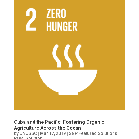
Cuba and the Pacific: Fostering Organic
Agriculture Across the Ocean
by
UNOSSC
|
Mar 17, 2019
|
SGP Featured Solutions
POM
,
Solution