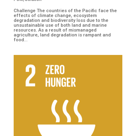
Challenge The countries of the Pacific face the
effects of climate change, ecosystem
degradation and biodiversity loss due to the
unsustainable use of both land and marine
resources. As a result of mismanaged
agriculture, land degradation is rampant and
food...