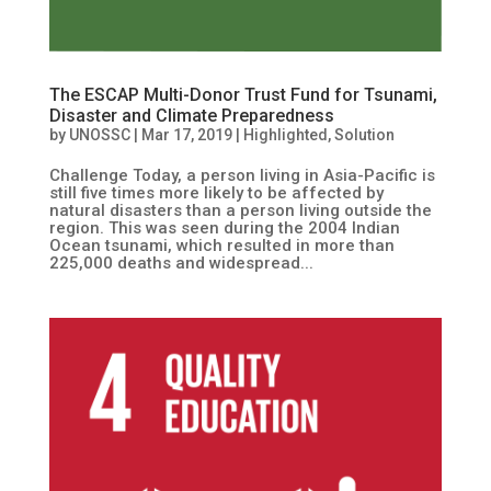
The ESCAP Multi-Donor Trust Fund for Tsunami,
Disaster and Climate Preparedness
by
UNOSSC
|
Mar 17, 2019
|
Highlighted
,
Solution
Challenge Today, a person living in Asia-Pacific is
still five times more likely to be affected by
natural disasters than a person living outside the
region. This was seen during the 2004 Indian
Ocean tsunami, which resulted in more than
225,000 deaths and widespread...