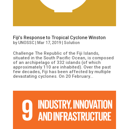
Fiji’s Response to Tropical Cyclone Winston
by
UNOSSC
|
Mar 17, 2019
|
Solution
Challenge The Republic of the Fiji Islands,
situated in the South Pacific Ocean, is composed
of an archipelago of 332 islands (of which
approximately 110 are inhabited). Over the past
few decades, Fiji has been affected by multiple
devastating cyclones. On 20 February...