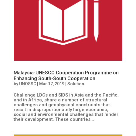
Malaysia-UNESCO Cooperation Programme on
Enhancing South-South Cooperation
by
UNOSSC
|
Mar 17, 2019
|
Solution
Challenge LDCs and SIDS in Asia and the Pacific,
and in Africa, share a number of structural
challenges and geophysical constraints that
result in disproportionately large economic,
social and environmental challenges that hinder
their development. These countries...