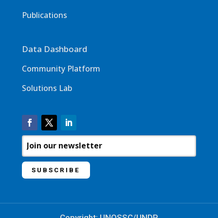
Publications
Data Dashboard
Community Platform
Solutions Lab
Copyright: UNOSSC/UNDP