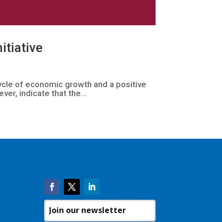
itiative
cycle of economic growth and a positive
ver, indicate that the...