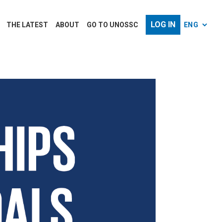
LOG IN
THE LATEST
ABOUT
GO TO UNOSSC