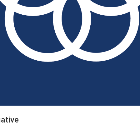
iative