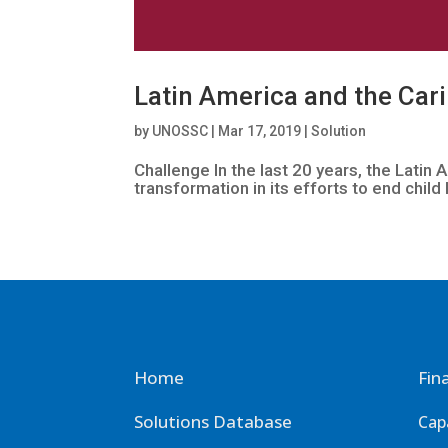
Latin America and the Cari
by
UNOSSC
|
Mar 17, 2019
|
Solution
Challenge In the last 20 years, the Lati
transformation in its efforts to end child 
Home
Fin
Solutions Database
Cap