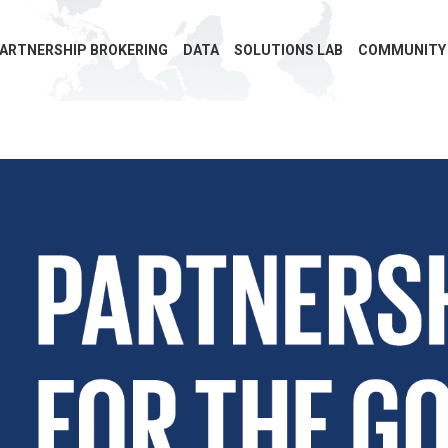
ARTNERSHIP BROKERING
DATA
SOLUTIONS LAB
COMMUNITY