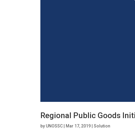
Regional Public Goods Init
by
UNOSSC
|
Mar 17, 2019
|
Solution