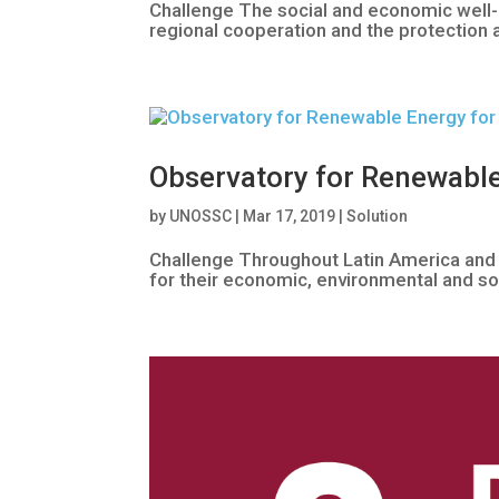
Challenge The social and economic well-b
regional cooperation and the protection 
Observatory for Renewable
by
UNOSSC
|
Mar 17, 2019
|
Solution
Challenge Throughout Latin America and
for their economic, environmental and soc