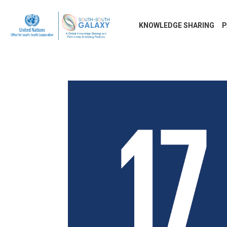
KNOWLEDGE SHARING
P