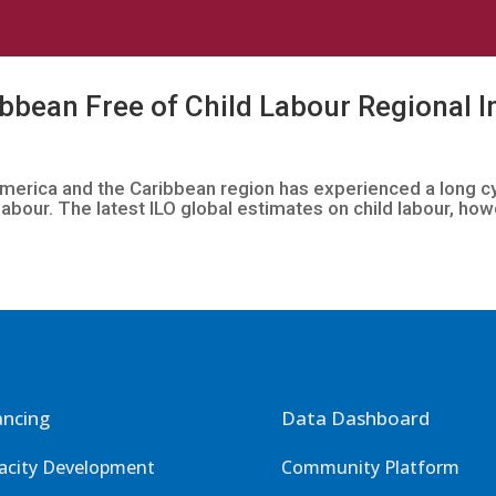
bbean Free of Child Labour Regional In
n America and the Caribbean region has experienced a long 
labour. The latest ILO global estimates on child labour, howe
ancing
Data Dashboard
acity Development
Community Platform