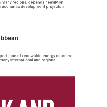
in many regions, depends heavily on
m economic development projects in...
ribbean
mportance of renewable energy sources
many international and regional...