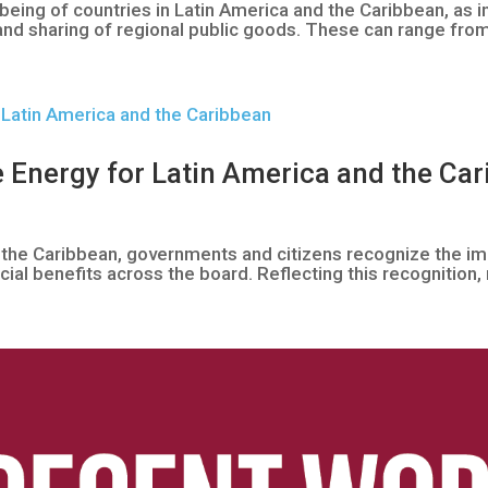
eing of countries in Latin America and the Caribbean, as 
and sharing of regional public goods. These can range fro
 Energy for Latin America and the Ca
 the Caribbean, governments and citizens recognize the i
ial benefits across the board. Reflecting this recognition, 