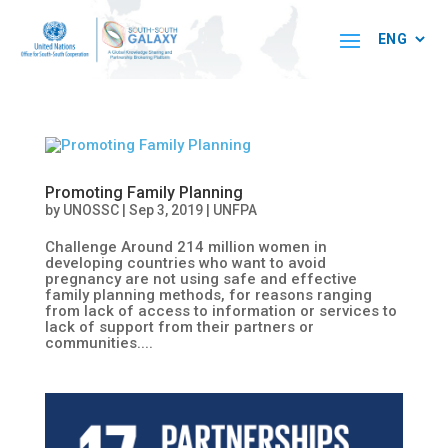
Promoting Family Planning
by
UNOSSC
|
Sep 3, 2019
|
UNFPA
Challenge Around 214 million women in
developing countries who want to avoid
pregnancy are not using safe and effective
family planning methods, for reasons ranging
from lack of access to information or services to
lack of support from their partners or
communities....