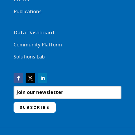
Publications
Data Dashboard
Community Platform
Solutions Lab