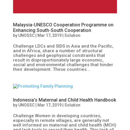
Malaysia-UNESCO Cooperation Programme on
Enhancing South-South Cooperation
by
UNOSSC
|
Mar 17, 2019
|
Solution
Challenge LDCs and SIDS in Asia and the Pacific,
and in Africa, share a number of structural
challenges and geophysical constraints that
result in disproportionately large economic,
social and environmental challenges that hinder
their development. These countries...
Indonesia’s Maternal and Child Health Handbook
by
UNOSSC
|
Mar 17, 2019
|
Solution
Challenge Women in developing countries,
especially in remote villages, are generally not
well informed on maternal and child health (MCH)
and lack tools to record their health. This lack of