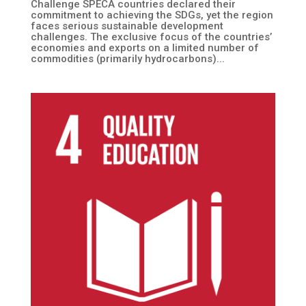
Challenge SPECA countries declared their
commitment to achieving the SDGs, yet the region
faces serious sustainable development
challenges. The exclusive focus of the countries’
economies and exports on a limited number of
commodities (primarily hydrocarbons)...