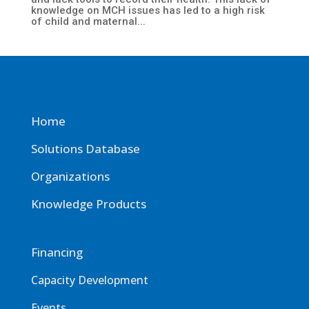
knowledge on MCH issues has led to a high risk
of child and maternal...
Home
Solutions Database
Organizations
Knowledge Products
Financing
Capacity Development
Events