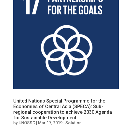
United Nations Special Programme for the
Economies of Central Asia (SPECA): Sub-
regional cooperation to achieve 2030 Agenda
for Sustainable Development
by
UNOSSC
|
Mar 17, 2019
|
Solution