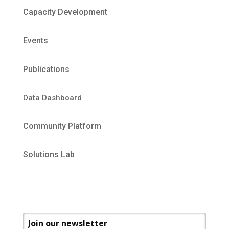
Capacity Development
Events
Publications
Data Dashboard
Community Platform
Solutions Lab