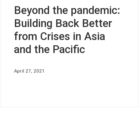
Beyond the pandemic:
Building Back Better
from Crises in Asia
and the Pacific
April 27, 2021