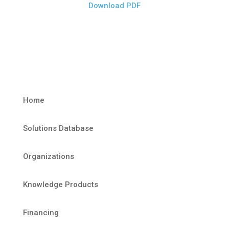
Download PDF
Home
Solutions Database
Organizations
Knowledge Products
Financing