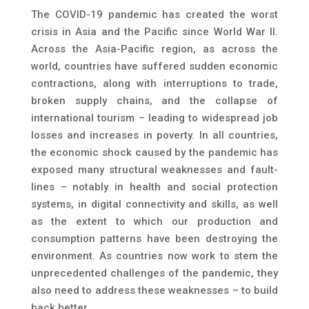
The COVID-19 pandemic has created the worst
crisis in Asia and the Pacific since World War II.
Across the Asia-Pacific region, as across the
world, countries have suffered sudden economic
contractions, along with interruptions to trade,
broken supply chains, and the collapse of
international tourism – leading to widespread job
losses and increases in poverty. In all countries,
the economic shock caused by the pandemic has
exposed many structural weaknesses and fault-
lines – notably in health and social protection
systems, in digital connectivity and skills, as well
as the extent to which our production and
consumption patterns have been destroying the
environment. As countries now work to stem the
unprecedented challenges of the pandemic, they
also need to address these weaknesses – to build
back better.