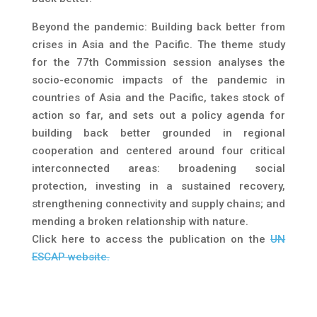
Beyond the pandemic: Building back better from
crises in Asia and the Pacific. The theme study
for the 77th Commission session analyses the
socio-economic impacts of the pandemic in
countries of Asia and the Pacific, takes stock of
action so far, and sets out a policy agenda for
building back better grounded in regional
cooperation and centered around four critical
interconnected areas: broadening social
protection, investing in a sustained recovery,
strengthening connectivity and supply chains; and
mending a broken relationship with nature.
Click here to access the publication on the
UN
ESCAP website.