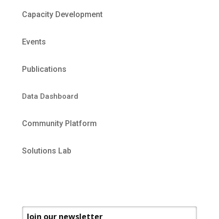
Capacity Development
Events
Publications
Data Dashboard
Community Platform
Solutions Lab