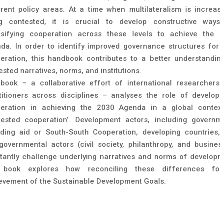
erent policy areas. At a time when multilateralism is increas
g contested, it is crucial to develop constructive way
nsifying cooperation across these levels to achieve the
da. In order to identify improved governance structures fo
eration, this handbook contributes to a better understandi
sted narratives, norms, and institutions.
book – a collaborative effort of international researcher
titioners across disciplines – analyses the role of develo
eration in achieving the 2030 Agenda in a global conte
tested cooperation’. Development actors, including govern
iding aid or South-South Cooperation, developing countries
governmental actors (civil society, philanthropy, and busine
tantly challenge underlying narratives and norms of develop
book explores how reconciling these differences fo
evement of the Sustainable Development Goals.