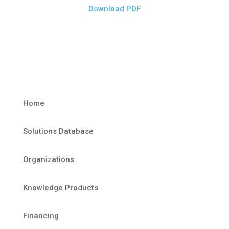
Download PDF
Home
Solutions Database
Organizations
Knowledge Products
Financing