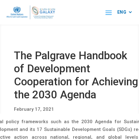
The Palgrave Handbook
of Development
Cooperation for Achieving
the 2030 Agenda
February 17, 2021
al policy frameworks such as the 2030 Agenda for Sustai
lopment and its 17 Sustainable Development Goals (SDGs) re
ective action across national, regional, and global level