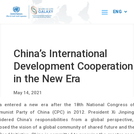
China’s International
Development Cooperation
in the New Era
May 14, 2021
a entered a new era after the 18th National Congress o
unist Party of China (CPC) in 2012. President Xi Jinpin
idered China’s responsibilities from a global perspective
osed the vision of a global community of shared future and the