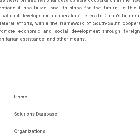
actions it has taken, and its plans for the future. In this 
ernational development cooperation” refers to China’s bilatera
ilateral efforts, within the framework of South-South coopera
romote economic and social development through foreign
nitarian assistance, and other means.
Home
Solutions Database
Organizations