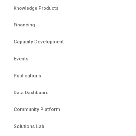
Knowledge Products
Financing
Capacity Development
Events
Publications
Data Dashboard
Community Platform
Solutions Lab