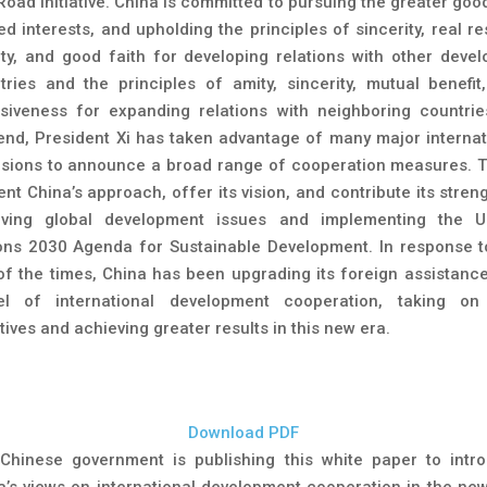
Road Initiative. China is committed to pursuing the greater goo
d interests, and upholding the principles of sincerity, real re
nity, and good faith for developing relations with other devel
tries and the principles of amity, sincerity, mutual benefit
usiveness for expanding relations with neighboring countrie
 end, President Xi has taken advantage of many major internat
sions to announce a broad range of cooperation measures. 
nt China’s approach, offer its vision, and contribute its stren
lving global development issues and implementing the U
ons 2030 Agenda for Sustainable Development. In response t
 of the times, China has been upgrading its foreign assistance
l of international development cooperation, taking o
atives and achieving greater results in this new era.
Download PDF
Chinese government is publishing this white paper to intr
a’s views on international development cooperation in the new