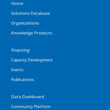
Home
Solutions Database
Organizations
Knowledge Products
Financing
Capacity Development
Events
Publications
Data Dashboard
Community Platform