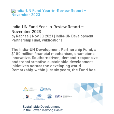
India-UN Fund Year-in-Review Report –
November 2023
by
Raphael
|
Nov 30, 2023
|
India-UN Development
Partnership Fund
,
Publications
The India-UN Development Partnership Fund, a
$150 million financial mechanism, champions
innovative, Southerndriven, demand-responsive
and transformative sustainable development
initiatives across the developing world.
Remarkably, within just six years, the Fund has...