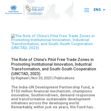
The Role of China’s Pilot Free Trade Zones in
Promoting Institutional Innovation, Industrial
Transformation, and South-South Cooperation
(UNCTAD, 2023)
by
Raphael
|
Nov 30, 2023
|
Publications
The India-UN Development Partnership Fund, a
$150 million financial mechanism, champions
innovative, Southerndriven, demand-responsive
and transformative sustainable development
initiatives across the developing world.
Remarkably, within just six years, the Fund has...