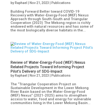
by
Raphael
|
Nov 21, 2023
|
Publications
Building Forward Better toward COVID-19
Recovery with Water-Energy-Food (WEF) Nexus
Approach through South-South and Triangular
Cooperation (2023) The Mekong region is richly
endowed with natural resources and has some of
the most biologically diverse habitats in the...
Review of Water-Energy-Food (WEF) Nexus
Related Projects Toward Informing Project
Pilot’s Delivery of SDG-Impact
by
Raphael
|
Nov 21, 2023
|
Publications
The “Triangular Cooperation Project on
Sustainable Development in the Lower Mekong
River Basin based on the Water-Energy-Food
(WEF) Nexus” (2021-2025) aims to strengthen
access to water, food and energy for vulnerable
communities living in the Lower Mekong Basin...