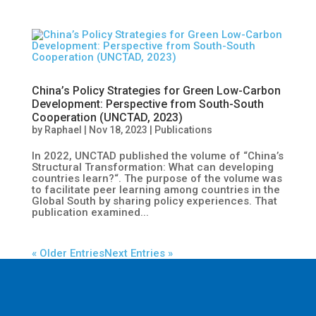
China’s Policy Strategies for Green Low-Carbon
Development: Perspective from South-South
Cooperation (UNCTAD, 2023)
by
Raphael
|
Nov 18, 2023
|
Publications
In 2022, UNCTAD published the volume of “China’s
Structural Transformation: What can developing
countries learn?“. The purpose of the volume was
to facilitate peer learning among countries in the
Global South by sharing policy experiences. That
publication examined...
« Older Entries
Next Entries »