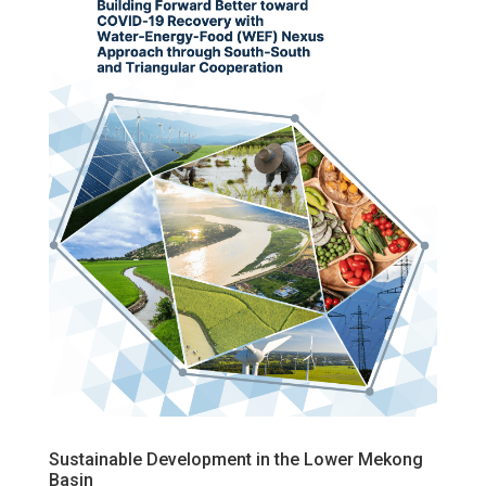
Sustainable Development in the Lower Mekong
Basin