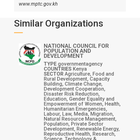
www.mptc.gov.kh
Similar Organizations
NATIONAL COUNCIL FOR
POPULATION AND
DEVELOPMENT
TYPE
governmentagency
COUNTRIES
Kenya
SECTOR
Agriculture, Food and
Rural Development, Capacity
Building, Climate Change,
Development Cooperation,
Disaster Risk Reduction,
Education, Gender Equality and
Empowerment of Women, Health,
Humanitarian Emergencies,
Labour, Law, Media, Migration,
Natural Resource Management,
Population, Private Sector
Development, Renewable Energy,
Reproductive Health, Research,
Science, Technology &