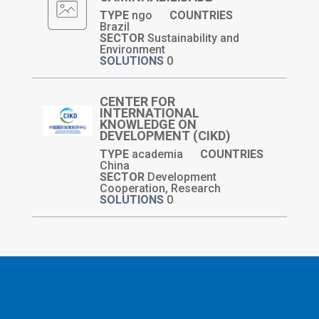
TYPE
ngo
COUNTRIES
Brazil
SECTOR
Sustainability and
Environment
SOLUTIONS
0
CENTER FOR
INTERNATIONAL
KNOWLEDGE ON
DEVELOPMENT (CIKD)
TYPE
academia
COUNTRIES
China
SECTOR
Development
Cooperation, Research
SOLUTIONS
0