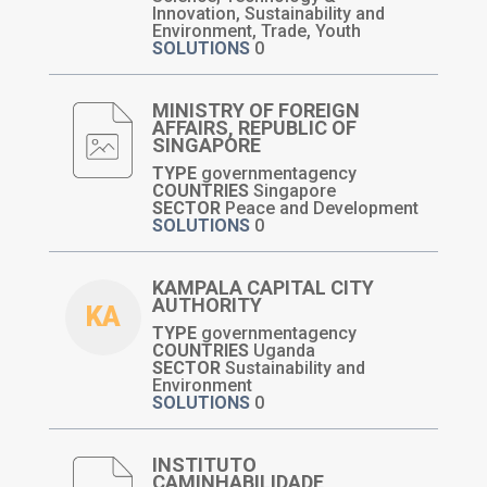
Innovation, Sustainability and
Environment, Trade, Youth
SOLUTIONS
0
MINISTRY OF FOREIGN
AFFAIRS, REPUBLIC OF
SINGAPORE
TYPE
governmentagency
COUNTRIES
Singapore
SECTOR
Peace and Development
SOLUTIONS
0
KAMPALA CAPITAL CITY
AUTHORITY
KA
TYPE
governmentagency
COUNTRIES
Uganda
SECTOR
Sustainability and
Environment
SOLUTIONS
0
INSTITUTO
CAMINHABILIDADE