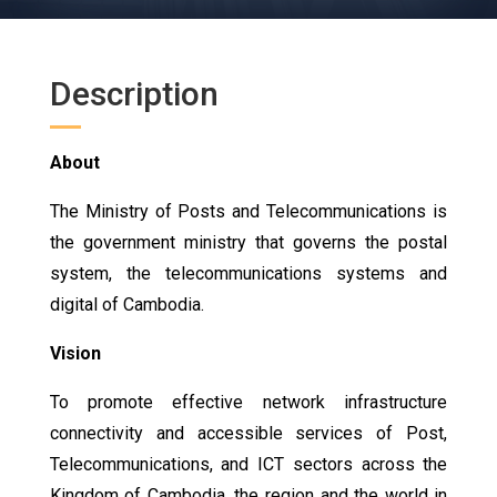
Description
About
The Ministry of Posts and Telecommunications is
the government ministry that governs the postal
system, the telecommunications systems and
digital of Cambodia.
Vision
To promote effective network infrastructure
connectivity and accessible services of Post,
Telecommunications, and ICT sectors across the
Kingdom of Cambodia, the region and the world in