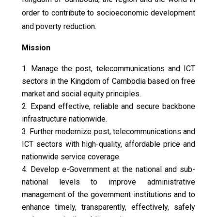
order to contribute to socioeconomic development
and poverty reduction.
Mission
Manage the post, telecommunications and ICT
sectors in the Kingdom of Cambodia based on free
market and social equity principles.
Expand effective, reliable and secure backbone
infrastructure nationwide.
Further modernize post, telecommunications and
ICT sectors with high-quality, affordable price and
nationwide service coverage.
Develop e-Government at the national and sub-
national levels to improve administrative
management of the government institutions and to
enhance timely, transparently, effectively, safely