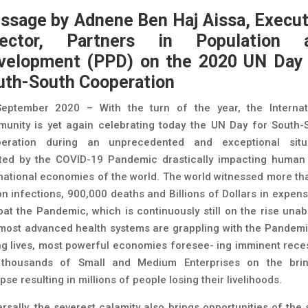
ssage by Adnene Ben Haj Aissa, Execut
rector, Partners in Population 
velopment (PPD)
on the 2020 UN Day 
uth-South Cooperation
eptember 2020 – With the turn of the year, the Internat
unity is yet again celebrating today the UN Day for South-
eration during an unprecedented and exceptional situ
ted by the COVID-19 Pandemic drastically impacting human 
national economies of the world. The world witnessed more th
ion infections, 900,000 deaths and Billions of Dollars in expens
at the Pandemic, which is continuously still on the rise unab
most advanced health systems are grappling with the Pandemi
ng lives, most powerful economies foresee- ing imminent rece
thousands of Small and Medium Enterprises on the bri
pse resulting in millions of people losing their livelihoods.
ersally, the severest calamity also brings opportunities of the