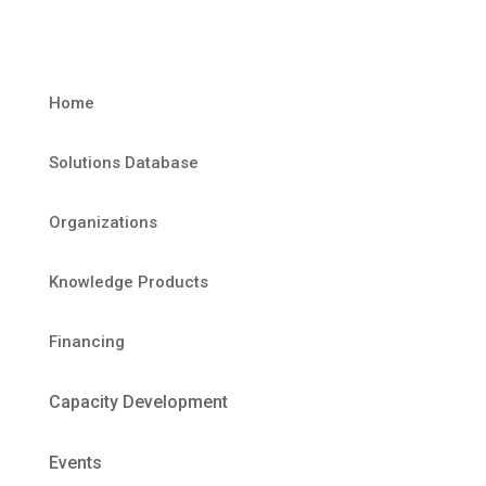
Home
Solutions Database
Organizations
Knowledge Products
Financing
Capacity Development
Events