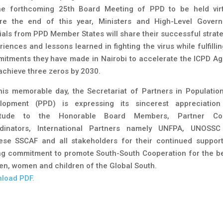
he forthcoming 25th Board Meeting of PPD to be held virt
re the end of this year, Ministers and High-Level Gover
cials from PPD Member States will share their successful strate
iences and lessons learned in fighting the virus while fulfilli
itments they have made in Nairobi to accelerate the ICPD A
achieve three zeros by 2030.
his memorable day, the Secretariat of Partners in Populatio
lopment (PPD) is expressing its sincerest appreciatio
titude to the Honorable Board Members, Partner Cou
dinators, International Partners namely UNFPA, UNOSS
ese SSCAF and all stakeholders for their continued suppor
ng commitment to promote South-South Cooperation for the be
en, women and children of the Global South.
load PDF.