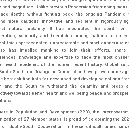
e and magnitude. Unlike previous Pandemics frightening manki
ace deaths without fighting back, the ongoing Pandemic
ons more cautious, innovative and resilient in rigorously fig
nst natural calamity. It has inculcated the spirit for
eration, solidarity and friendship among nations to collect
at this unprecedented, unpredictable and most dangerous e
lso has impelled mankind to join their efforts, share 
riences, knowledge and expertise to face the most challe
al health epidemic of the human recent history. Global solid
South-South and Triangular Cooperation have proven once aga
he best solution both for developed and developing nations fro
h and the South to withstand the calamity and press 
ectively towards better health and wellbeing peace and prosperi
ations.
ners in Population and Development (PPD), the Intergovernm
nization of 27 Member states, is proud of celebrating the 20
for South-South Cooperation in these difficult times sinc