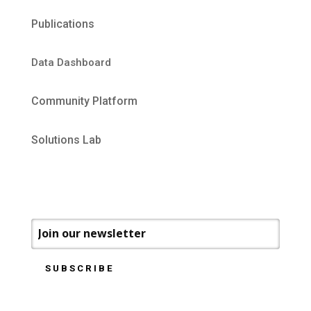
Publications
Data Dashboard
Community Platform
Solutions Lab