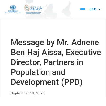
Message by Mr. Adnene
Ben Haj Aissa, Executive
Director, Partners in
Population and
Development (PPD)
September 11, 2020