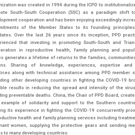
nization was created in 1994 during the ICPD to institutionaliz
ote South-South Cooperation (SSC) as a paradigm shift t
lopment cooperation and has been enjoying exceedingly incre
itments of the Member States to its founding principle
ates. Over the last 26 years since its inception, PPD practi
rienced that investing in promoting South-South and Trian
eration in reproductive health, family planning and popul
es generates a lifetime of returns to the families, communitie
ons. Sharing of knowledge, experiences, expertise and
tices along with technical assistance among PPD member s
uding other developing countries in fighting the COVID-19 br
ible results in reducing the spread and intensity of the viru
ding preventable deaths. China, the Chair of PPD Board, create
 example of solidarity and support to the Southern countri
ing its experience in fighting the COVID-19 concurrently prov
oductive health and family planning services including treatme
nant women, supplying the protective gears and sending me
s to many developing countries.