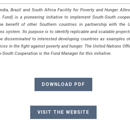
ndia, Brazil and South Africa Facility for Poverty and Hunger Allev
 Fund) is a pioneering initiative to implement South-South coope
he benefit of other Southern countries in partnership with the 
ns system. Its purpose is to identify replicable and scalable project
e disseminated to interested developing countries as examples o
ices in the fight against poverty and hunger. The United Nations Offi
-South Cooperation is the Fund Manager for this initiative.
DOWNLOAD PDF
VISIT THE WEBSITE