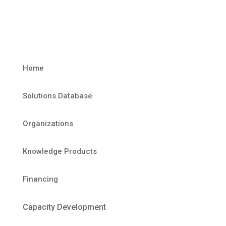
Home
Solutions Database
Organizations
Knowledge Products
Financing
Capacity Development