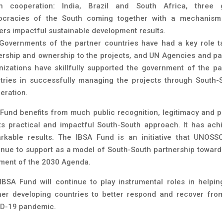
h cooperation: India, Brazil and South Africa, three 
cracies of the South coming together with a mechanism
vers impactful sustainable development results.
Governments of the partner countries have had a key role t
ership and ownership to the projects, and UN Agencies and pa
nizations have skillfully supported the government of the pa
tries in successfully managing the projects through South-
eration.
 Fund benefits from much public recognition, legitimacy and p
its practical and impactful South-South approach. It has ach
rkable results. The IBSA Fund is an initiative that UNOSSC
inue to support as a model of South-South partnership toward
ilment of the 2030 Agenda.
IBSA Fund will continue to play instrumental roles in helpin
ner developing countries to better respond and recover fro
D-19 pandemic.