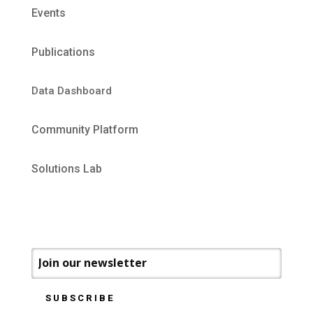
Events
Publications
Data Dashboard
Community Platform
Solutions Lab