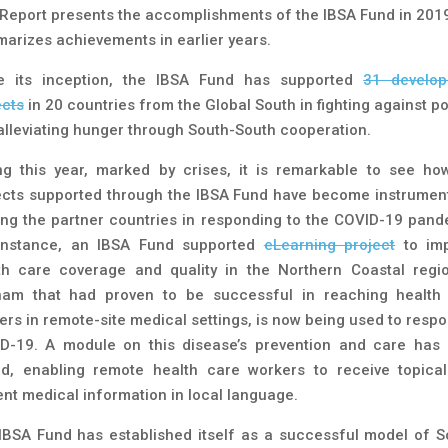
 Report presents the accomplishments of the IBSA Fund in 201
arizes achievements in earlier years.
e its inception, the IBSA Fund has supported
31 develo
ects
in 20 countries from the Global South in fighting against po
alleviating hunger through South-South cooperation.
ng this year, marked by crises, it is remarkable to see ho
ects supported through the IBSA Fund have become instrument
ing the partner countries in responding to the COVID-19 pand
instance, an IBSA Fund supported
eLearning project
to im
th care coverage and quality in the Northern Coastal regi
nam that had proven to be successful in reaching health
ers in remote-site medical settings, is now being used to respo
D-19. A module on this disease’s prevention and care has
d, enabling remote health care workers to receive topica
ent medical information in local language.
IBSA Fund has established itself as a successful model of S