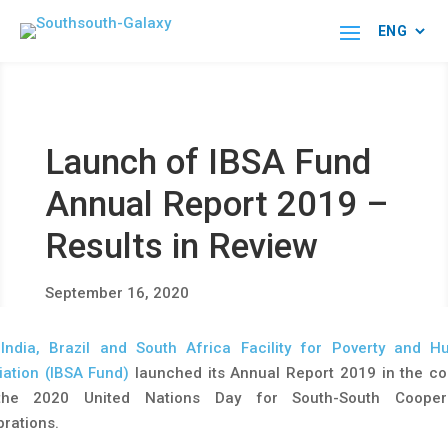
Launch of IBSA Fund
Annual Report 2019 –
Results in Review
September 16, 2020
e
India, Brazil and South Africa Facility for Poverty and H
viation (IBSA Fund)
launched its Annual Report 2019 in the co
the 2020 United Nations Day for South-South Coopera
brations.