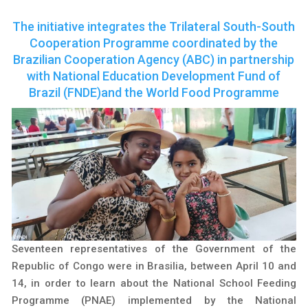
The initiative integrates the Trilateral South-South
Cooperation Programme coordinated by the
Brazilian Cooperation Agency (ABC) in partnership
with National Education Development Fund of
Brazil (FNDE)and the World Food Programme
Seventeen representatives of the Government of the
Republic of Congo were in Brasilia, between April 10 and
14, in order to learn about the National School Feeding
Programme (PNAE) implemented by the National