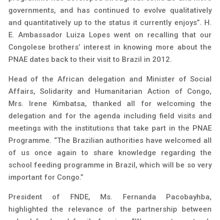
governments, and has continued to evolve qualitatively
and quantitatively up to the status it currently enjoys”. H.
E. Ambassador Luiza Lopes went on recalling that our
Congolese brothers’ interest in knowing more about the
PNAE dates back to their visit to Brazil in 2012.
Head of the African delegation and Minister of Social
Affairs, Solidarity and Humanitarian Action of Congo,
Mrs. Irene Kimbatsa, thanked all for welcoming the
delegation and for the agenda including field visits and
meetings with the institutions that take part in the PNAE
Programme. “The Brazilian authorities have welcomed all
of us once again to share knowledge regarding the
school feeding programme in Brazil, which will be so very
important for Congo.”
President of FNDE, Ms. Fernanda Pacobayhba,
highlighted the relevance of the partnership between