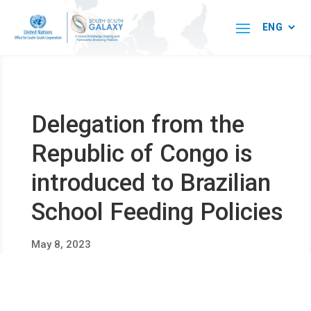
Delegation from the
Republic of Congo is
introduced to Brazilian
School Feeding Policies
May 8, 2023