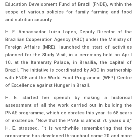
Education Development Fund of Brazil (FNDE), within the
scope of various policies for family farming and food
and nutrition security.
H. E. Ambassador Luiza Lopes, Deputy Director of the
Brazilian Cooperation Agency (ABC) under the Ministry of
Foreign Affairs (MRE), launched the start of activities
planned for the Study Visit, in a ceremony held on April
10, at the Itamaraty Palace, in Brasilia, the capital of
Brazil. The initiative is coordinated by ABC in partnership
with FNDE and the World Food Programme (WFP) Centre
of Excellence against Hunger in Brazil.
H. E. started her speech by making a historical
assessment of all the work carried out in building the
PNAE programme, which celebrates this year its 68 years
of existence. “Now that the PNAE is almost 70 years old,”
H. E. stressed, “it is worthwhile remembering that the
programme has developed throughout some 20 and more