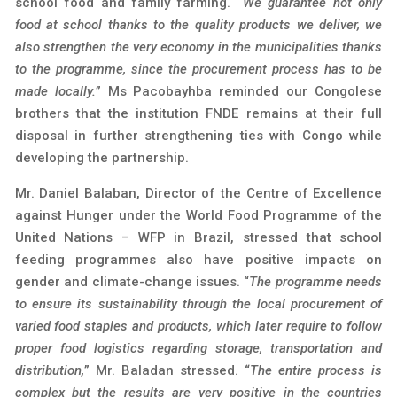
school food and family farming. “
We guarantee not only
food at school thanks to the quality products we deliver, we
also strengthen the very economy in the municipalities thanks
to the programme, since the procurement process has to be
made locally.
” Ms Pacobayhba reminded our Congolese
brothers that the institution FNDE remains at their full
disposal in further strengthening ties with Congo while
developing the partnership.
Mr. Daniel Balaban, Director of the Centre of Excellence
against Hunger under the World Food Programme of the
United Nations – WFP in Brazil, stressed that school
feeding programmes also have positive impacts on
gender and climate-change issues. “
The programme needs
to ensure its sustainability through the local procurement of
varied food staples and products, which later require to follow
proper food logistics regarding storage, transportation and
distribution,
” Mr. Baladan stressed. “
The entire process is
complex but the results are very positive in the countries