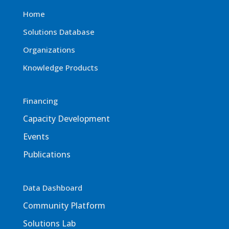
Home
Solutions Database
Organizations
Knowledge Products
Financing
Capacity Development
Events
Publications
Data Dashboard
Community Platform
Solutions Lab