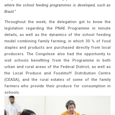
where the school feeding programmes is developed, such as
Brazil.”
Throughout the week, the delegation got to know the
legislation regarding the PNAE Programme in minute
details, as well as the dynamics of the school feeding
model combining family farming, in which 30 % of food
staples and products are purchased directly from local
producers. The Congolese also had the opportunity to
visit schools benefiting from the Programme in both
urban and rural areas of the Federal District, as well as
the Local Produce and Foodstuff Distribution Centre
(CEASA), and the rural estates of some of the family
farmers who provide their produce for consumption in
schools.