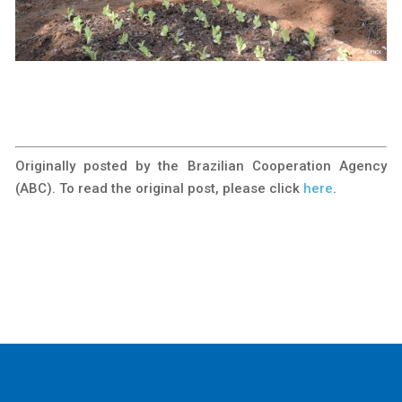
Originally posted by the Brazilian Cooperation Agency
(ABC). To read the original post, please click
here
.