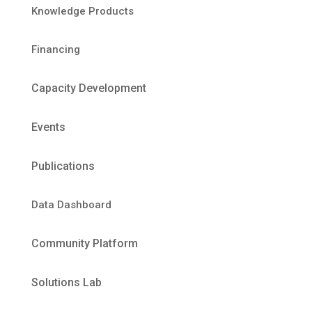
Knowledge Products
Financing
Capacity Development
Events
Publications
Data Dashboard
Community Platform
Solutions Lab