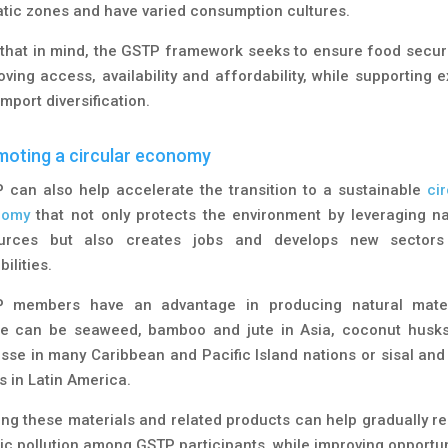
atic zones and have varied consumption cultures.
 that in mind, the GSTP framework seeks to ensure food securi
oving access, availability and affordability, while supporting e
mport diversification.
oting a circular economy
 can also help accelerate the transition to a sustainable
ci
nomy
that not only protects the environment by leveraging na
urces but also creates jobs and develops new sector
ilities.
 members have an advantage in producing natural mater
e can be seaweed, bamboo and jute in Asia, coconut husk
sse in many Caribbean and Pacific Island nations or sisal and
s in Latin America.
ing these materials and related products can help gradually r
tic pollution among GSTP participants, while improving opportun