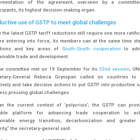
ementation of the agreement, overseen by a committ
icipants, its highest decision-making organ.
uctive use of GSTP to meet global challenges
 the latest GSTP tariff reductions still require one more ratifi
re entering into force, its members can at the same time st
itions and key areas of
South-South cooperation
to adv
ainable trade and development.
he committee met on 19 September for its
32nd session
, U
etary-General Rebeca Grynspan called on countries to 
tively and take decisive actions to put GSTP into productive u
ess pressing global challenges.
er the current context of ‘polycrisis’, the GSTP can prov
able platform for advancing trade cooperation to ac
ainable energy transition, decarbonization and greater
ity,” the secretary-general said.