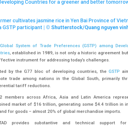
Developing Countries for a greener and better tomorro
rmer cultivates jasmine rice in Yen Bai Province of Viet
a GSTP participant |
©
Shutterstock/Quang nguyen vin
e
Global System of Trade Preferences (GSTP) among Devel
tries
, established in 1989, is not only a historic agreement bu
ffective instrument for addressing today’s challenges.
ted by the G77 bloc of developing countries, the
GSTP
aim
ote trade among nations in the Global South, primarily th
rential tariff reductions.
42 members across Africa, Asia and Latin America repres
ined market of $16 trillion, generating some $4.4 trillion in i
nd for goods – almost 20% of global merchandise imports.
TAD provides substantive and technical support for