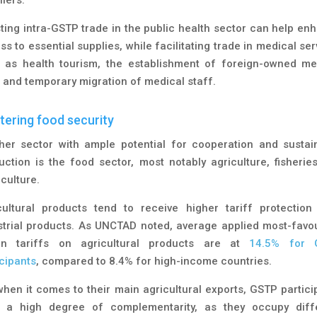
ting intra-GSTP trade in the public health sector can help en
s to essential supplies, while facilitating trade in medical se
 as health tourism, the establishment of foreign-owned me
s and temporary migration of medical staff.
tering food security
her sector with ample potential for cooperation and sustai
uction is the food sector, most notably agriculture, fisherie
culture.
cultural products tend to receive higher tariff protection
strial products. As UNCTAD noted, average applied most-favo
on tariffs on agricultural products are at
14.5% for 
icipants
, compared to 8.4% for high-income countries.
when it comes to their main agricultural exports, GSTP partici
 a high degree of complementarity, as they occupy diff