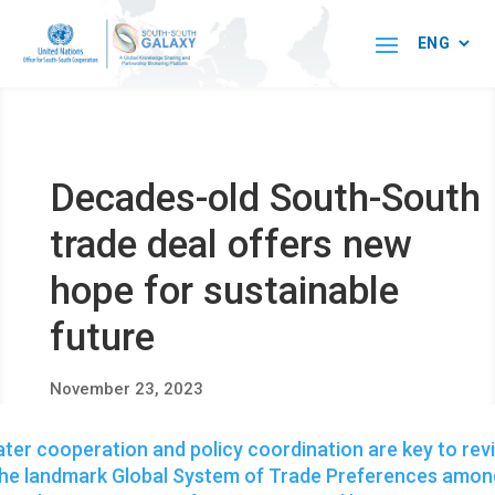
Decades-old South-South
trade deal offers new
hope for sustainable
future
November 23, 2023
ter cooperation and policy coordination are key to rev
the landmark Global System of Trade Preferences amon