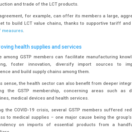
uction and trade of the LCT products.
agreement, for example, can offer its members a large, aggr
et to build LCT value chains, thanks to supportive tariff an
ff measures
.
oving health supplies and services
e among GSTP members can facilitate manufacturing know
ing, foster innovation, diversify import sources to im
lience and build supply chains among them.
his sense, the health sector can also benefit from deeper integr
ng the GSTP membership, concerning areas such as dr
ines, medical devices and health services.
ng the COVID-19 crisis, several GSTP members suffered re
ss to medical supplies – one major cause being the group’s
ndency on imports of essential products from a handf
iers.