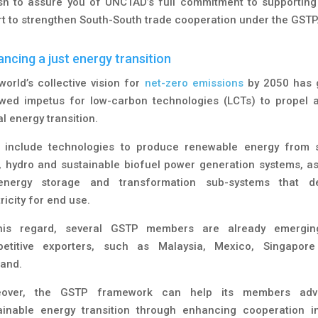
ish to assure you of UNCTAD’s full commitment to supporting
rt to strengthen South-South trade cooperation under the GSTP.
ncing a just energy transition
world’s collective vision for
net-zero emissions
by 2050 has 
wed impetus for low-carbon technologies (LCTs) to propel a
l energy transition.
 include technologies to produce renewable energy from s
, hydro and sustainable biofuel power generation systems, as
nergy storage and transformation sub-systems that de
ricity for end use.
his regard, several GSTP members are already emergi
etitive exporters, such as Malaysia, Mexico, Singapor
land.
eover, the GSTP framework can help its members adv
ainable energy transition through enhancing cooperation i