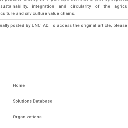
sustainability, integration and circularity of the agricul
culture and silviculture value chains.
inally posted by UNCTAD. To access the original article, please 
.
Home
Solutions Database
Organizations