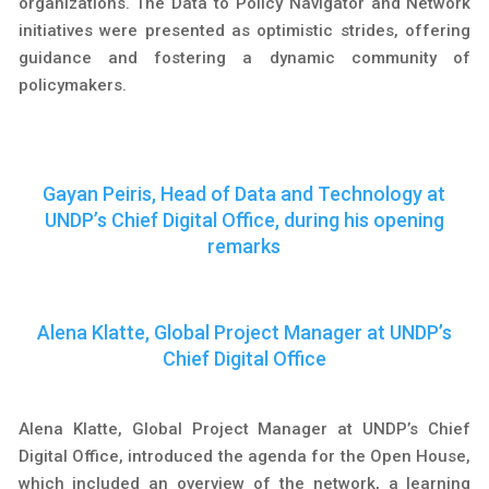
organizations. The Data to Policy Navigator and Network
initiatives were presented as optimistic strides, offering
guidance and fostering a dynamic community of
policymakers.
Gayan Peiris, Head of Data and Technology at
UNDP’s Chief Digital Office, during his opening
remarks
Alena Klatte, Global Project Manager at UNDP’s
Chief Digital Office
Alena Klatte, Global Project Manager at UNDP’s Chief
Digital Office, introduced the agenda for the Open House,
which included an overview of the network, a learning