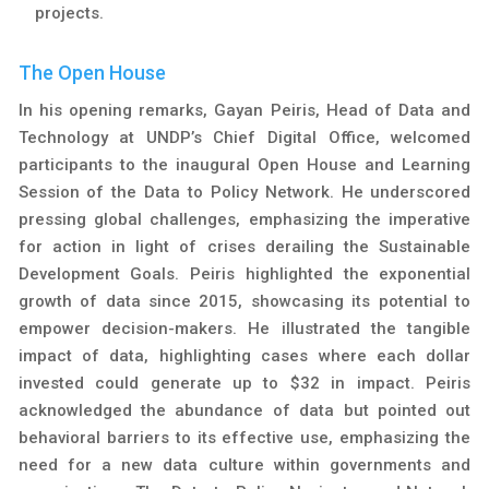
projects.
The Open House
In his opening remarks, Gayan Peiris, Head of Data and
Technology at UNDP’s Chief Digital Office, welcomed
participants to the inaugural Open House and Learning
Session of the Data to Policy Network. He underscored
pressing global challenges, emphasizing the imperative
for action in light of crises derailing the Sustainable
Development Goals. Peiris highlighted the exponential
growth of data since 2015, showcasing its potential to
empower decision-makers. He illustrated the tangible
impact of data, highlighting cases where each dollar
invested could generate up to $32 in impact. Peiris
acknowledged the abundance of data but pointed out
behavioral barriers to its effective use, emphasizing the
need for a new data culture within governments and