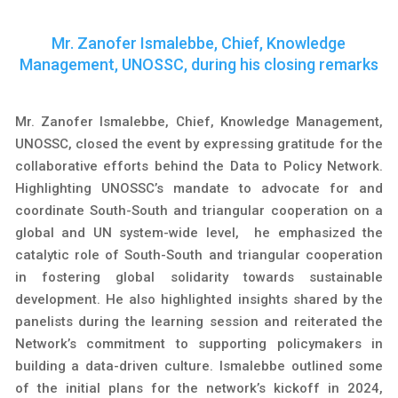
Mr. Zanofer Ismalebbe, Chief, Knowledge
Management, UNOSSC, during his closing remarks
Mr. Zanofer Ismalebbe, Chief, Knowledge Management,
UNOSSC, closed the event by expressing gratitude for the
collaborative efforts behind the Data to Policy Network.
Highlighting UNOSSC’s mandate to advocate for and
coordinate South-South and triangular cooperation on a
global and UN system-wide level, he emphasized the
catalytic role of South-South and triangular cooperation
in fostering global solidarity towards sustainable
development. He also highlighted insights shared by the
panelists during the learning session and reiterated the
Network’s commitment to supporting policymakers in
building a data-driven culture. Ismalebbe outlined some
of the initial plans for the network’s kickoff in 2024,