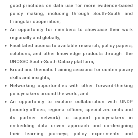
good practices on data use for more evidence-based
policy making, including through South-South and
triangular cooperation;
An opportunity for members to showcase their work
regionally and globally;
Facilitated access to available research, policy papers,
solutions, and other knowledge products through the
UNOSSC South-South Galaxy platform;
Broad and thematic training sessions for contemporary
skills and insights;
Networking opportunities with other forward-thinking
policymakers around the world; and
An opportunity to explore collaboration with UNDP
(country offices, regional offices, specialized units and
its partner network) to support policymakers in
embedding data driven approach and co-designing
their learning journeys, policy experiments and