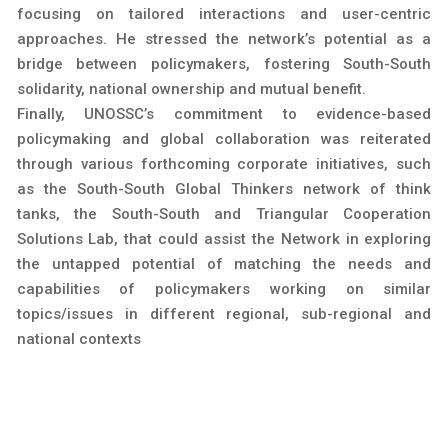
focusing on tailored interactions and user-centric
approaches. He stressed the network’s potential as a
bridge between policymakers, fostering South-South
solidarity, national ownership and mutual benefit.
Finally, UNOSSC’s commitment to evidence-based
policymaking and global collaboration was reiterated
through various forthcoming corporate initiatives, such
as the South-South Global Thinkers network of think
tanks, the South-South and Triangular Cooperation
Solutions Lab, that could assist the Network in exploring
the untapped potential of matching the needs and
capabilities of policymakers working on similar
topics/issues in different regional, sub-regional and
national contexts