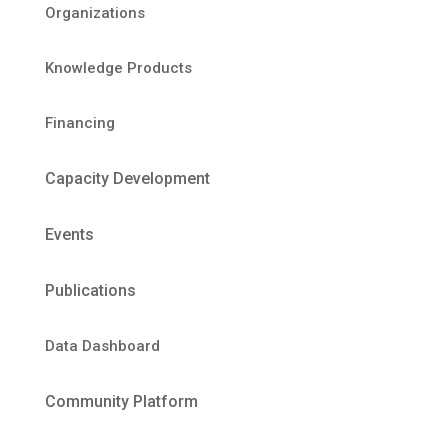
Organizations
Knowledge Products
Financing
Capacity Development
Events
Publications
Data Dashboard
Community Platform