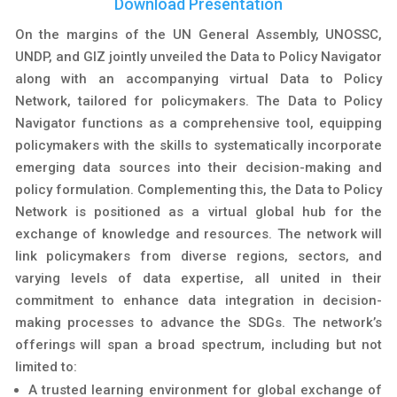
Download Presentation
On the margins of the UN General Assembly, UNOSSC,
UNDP, and GIZ jointly unveiled the Data to Policy Navigator
along with an accompanying virtual Data to Policy
Network, tailored for policymakers. The Data to Policy
Navigator functions as a comprehensive tool, equipping
policymakers with the skills to systematically incorporate
emerging data sources into their decision-making and
policy formulation. Complementing this, the Data to Policy
Network is positioned as a virtual global hub for the
exchange of knowledge and resources. The network will
link policymakers from diverse regions, sectors, and
varying levels of data expertise, all united in their
commitment to enhance data integration in decision-
making processes to advance the SDGs. The network’s
offerings will span a broad spectrum, including but not
limited to:
A trusted learning environment for global exchange of