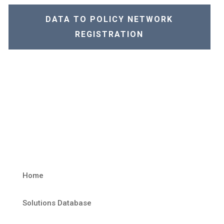
DATA TO POLICY NETWORK
REGISTRATION
Home
Solutions Database