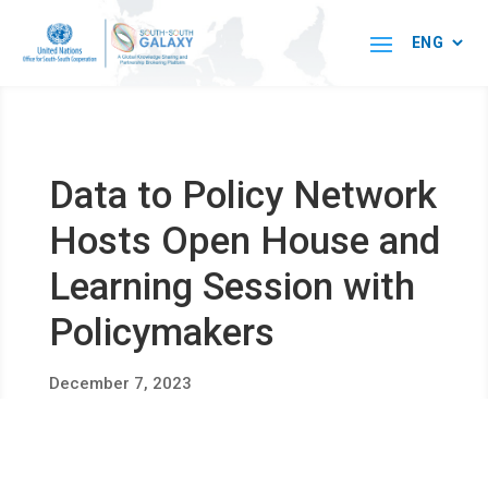
Data to Policy Network
Hosts Open House and
Learning Session with
Policymakers
December 7, 2023