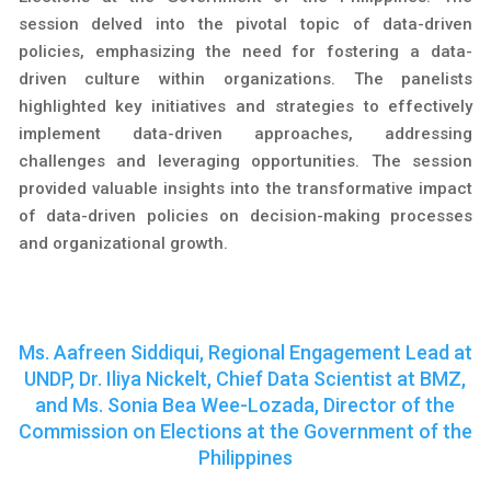
session delved into the pivotal topic of data-driven
policies, emphasizing the need for fostering a data-
driven culture within organizations. The panelists
highlighted key initiatives and strategies to effectively
implement data-driven approaches, addressing
challenges and leveraging opportunities. The session
provided valuable insights into the transformative impact
of data-driven policies on decision-making processes
and organizational growth.
Ms. Aafreen Siddiqui, Regional Engagement Lead at
UNDP, Dr. Iliya Nickelt, Chief Data Scientist at BMZ,
and Ms. Sonia Bea Wee-Lozada, Director of the
Commission on Elections at the Government of the
Philippines