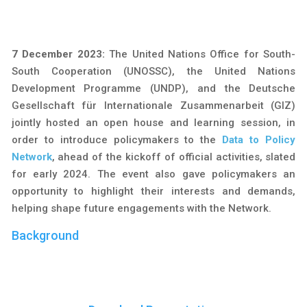
7 December 2023:
The United Nations Office for South-
South Cooperation (UNOSSC), the United Nations
Development Programme (UNDP), and the Deutsche
Gesellschaft für Internationale Zusammenarbeit (GIZ)
jointly hosted an open house and learning session, in
order to introduce policymakers to the
Data to Policy
Network
, ahead of the kickoff of official activities, slated
for early 2024. The event also gave policymakers an
opportunity to highlight their interests and demands,
helping shape future engagements with the Network.
Background