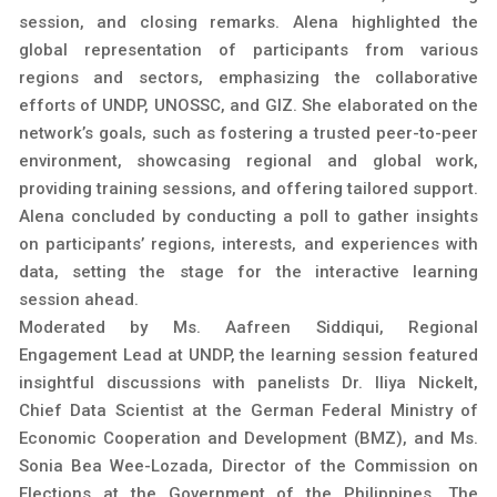
session, and closing remarks. Alena highlighted the
global representation of participants from various
regions and sectors, emphasizing the collaborative
efforts of UNDP, UNOSSC, and GIZ. She elaborated on the
network’s goals, such as fostering a trusted peer-to-peer
environment, showcasing regional and global work,
providing training sessions, and offering tailored support.
Alena concluded by conducting a poll to gather insights
on participants’ regions, interests, and experiences with
data, setting the stage for the interactive learning
session ahead.
Moderated by Ms. Aafreen Siddiqui, Regional
Engagement Lead at UNDP, the learning session featured
insightful discussions with panelists Dr. Iliya Nickelt,
Chief Data Scientist at the German Federal Ministry of
Economic Cooperation and Development (BMZ), and Ms.
Sonia Bea Wee-Lozada, Director of the Commission on
Elections at the Government of the Philippines. The