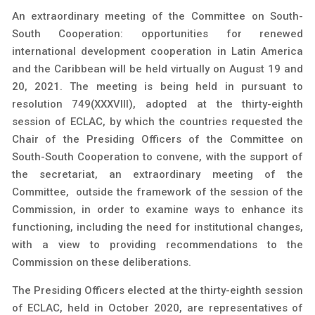
An extraordinary meeting of the Committee on South-
South Cooperation: opportunities for renewed
international development cooperation in Latin America
and the Caribbean will be held virtually on August 19 and
20, 2021. The meeting is being held in pursuant to
resolution 749(XXXVIII), adopted at the thirty-eighth
session of ECLAC, by which the countries requested the
Chair of the Presiding Officers of the Committee on
South-South Cooperation to convene, with the support of
the secretariat, an extraordinary meeting of the
Committee, outside the framework of the session of the
Commission, in order to examine ways to enhance its
functioning, including the need for institutional changes,
with a view to providing recommendations to the
Commission on these deliberations.
The Presiding Officers elected at the thirty-eighth session
of ECLAC, held in October 2020, are representatives of