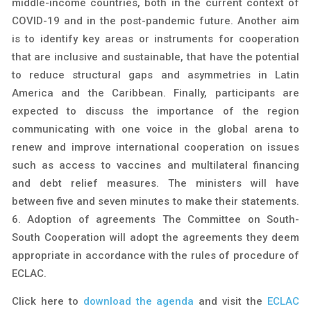
middle-income countries, both in the current context of
COVID-19 and in the post-pandemic future. Another aim
is to identify key areas or instruments for cooperation
that are inclusive and sustainable, that have the potential
to reduce structural gaps and asymmetries in Latin
America and the Caribbean. Finally, participants are
expected to discuss the importance of the region
communicating with one voice in the global arena to
renew and improve international cooperation on issues
such as access to vaccines and multilateral financing
and debt relief measures. The ministers will have
between five and seven minutes to make their statements.
6. Adoption of agreements The Committee on South-
South Cooperation will adopt the agreements they deem
appropriate in accordance with the rules of procedure of
ECLAC.
Click here to
download the agenda
and visit the
ECLAC