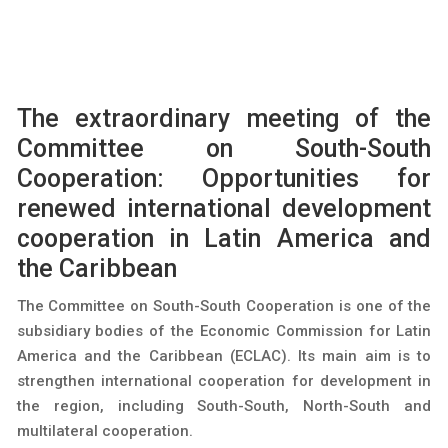
The extraordinary meeting of the
Committee on South-South
Cooperation: Opportunities for
renewed international development
cooperation in Latin America and
the Caribbean
The Committee on South-South Cooperation is one of the
subsidiary bodies of the Economic Commission for Latin
America and the Caribbean (ECLAC). Its main aim is to
strengthen international cooperation for development in
the region, including South-South, North-South and
multilateral cooperation.