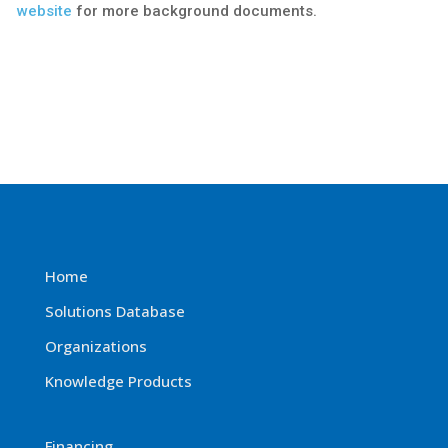
website
for more background documents.
Home
Solutions Database
Organizations
Knowledge Products
Financing