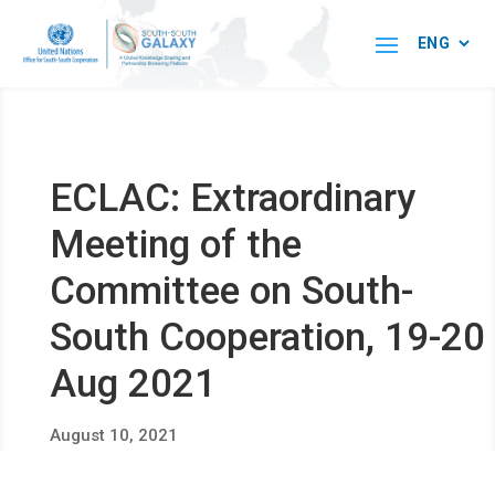
ECLAC: Extraordinary
Meeting of the
Committee on South-
South Cooperation, 19-20
Aug 2021
August 10, 2021