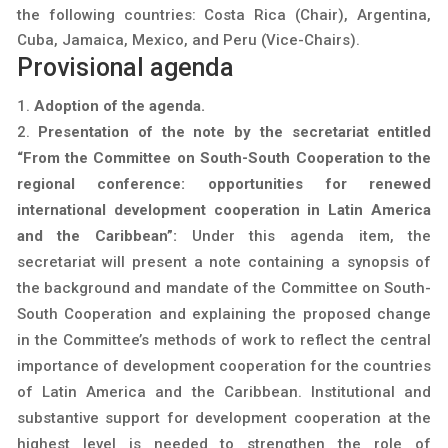
the following countries: Costa Rica (Chair), Argentina,
Cuba, Jamaica, Mexico, and Peru (Vice-Chairs).
Provisional agenda
Adoption of the agenda.
Presentation of the note by the secretariat entitled
“From the Committee on South-South Cooperation to the
regional conference: opportunities for renewed
international development cooperation in Latin America
and the Caribbean”:
Under this agenda item, the
secretariat will present a note containing a synopsis of
the background and mandate of the Committee on South-
South Cooperation and explaining the proposed change
in the Committee’s methods of work to reflect the central
importance of development cooperation for the countries
of Latin America and the Caribbean. Institutional and
substantive support for development cooperation at the
highest level is needed to strengthen the role of