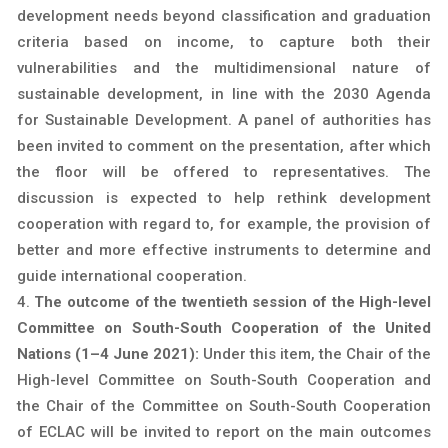
development needs beyond classification and graduation
criteria based on income, to capture both their
vulnerabilities and the multidimensional nature of
sustainable development, in line with the 2030 Agenda
for Sustainable Development. A panel of authorities has
been invited to comment on the presentation, after which
the floor will be offered to representatives. The
discussion is expected to help rethink development
cooperation with regard to, for example, the provision of
better and more effective instruments to determine and
guide international cooperation.
The outcome of the twentieth session of the High-level
Committee on South-South Cooperation of the United
Nations (1–4 June 2021):
Under this item, the Chair of the
High-level Committee on South-South Cooperation and
the Chair of the Committee on South-South Cooperation
of ECLAC will be invited to report on the main outcomes