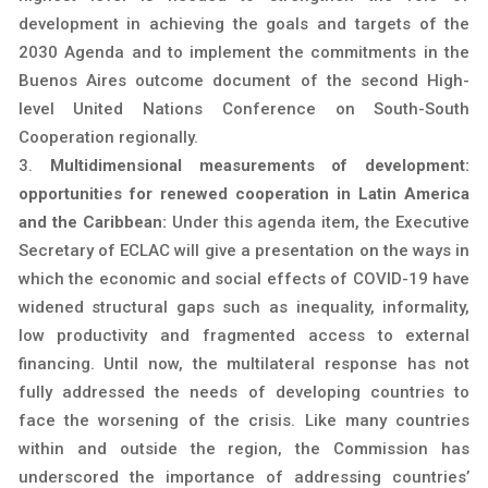
development in achieving the goals and targets of the
2030 Agenda and to implement the commitments in the
Buenos Aires outcome document of the second High-
level United Nations Conference on South-South
Cooperation regionally.
Multidimensional measurements of development:
opportunities for renewed cooperation in Latin America
and the Caribbean:
Under this agenda item, the Executive
Secretary of ECLAC will give a presentation on the ways in
which the economic and social effects of COVID-19 have
widened structural gaps such as inequality, informality,
low productivity and fragmented access to external
financing. Until now, the multilateral response has not
fully addressed the needs of developing countries to
face the worsening of the crisis. Like many countries
within and outside the region, the Commission has
underscored the importance of addressing countries’