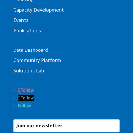
Capacity Development
Events
Publications
Data Dashboard
Community Platform
Solutions Lab
Follow
Follow
Follow