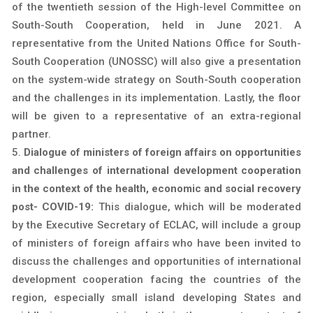
of the twentieth session of the High-level Committee on
South-South Cooperation, held in June 2021. A
representative from the United Nations Office for South-
South Cooperation (UNOSSC) will also give a presentation
on the system-wide strategy on South-South cooperation
and the challenges in its implementation. Lastly, the floor
will be given to a representative of an extra-regional
partner.
Dialogue of ministers of foreign affairs on opportunities
and challenges of international development cooperation
in the context of the health, economic and social recovery
post- COVID-19:
This dialogue, which will be moderated
by the Executive Secretary of ECLAC, will include a group
of ministers of foreign affairs who have been invited to
discuss the challenges and opportunities of international
development cooperation facing the countries of the
region, especially small island developing States and