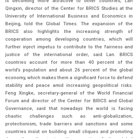
is becoming more attractive to other countries, Lan
Qingxin, director of the Center for BRICS Studies at the
University of International Business and Economics in
Beijing, told the Global Times. The expansion of the
BRICS also highlights the increasing strength of
cooperation among developing countries, which will
further inject impetus to contribute to the fairness and
justice of the international order, said Lan. BRICS
countries account for more than 40 percent of the
world’s population and about 26 percent of the global
economy, which makes them a significant force to defend
stability and peace amid increasing geopolitical risks.
Feng Xingke, secretary-general of the World Financial
Forum and director of the Center for BRICS and Global
Governance, said that nowadays the world is facing
chaotic challenges such as anti-globalization,
protectionism, trade barriers and sanctions and some
countries insist on building small cliques and promoting