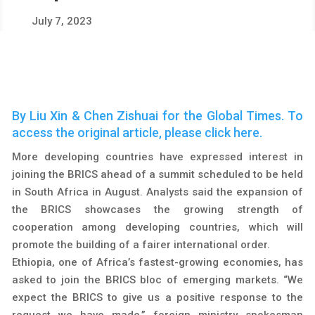
July 7, 2023
By Liu Xin & Chen Zishuai for the Global Times. To
access the original article, please click
here
.
More developing countries have expressed interest in
joining the BRICS ahead of a summit scheduled to be held
in South Africa in August. Analysts said the expansion of
the BRICS showcases the growing strength of
cooperation among developing countries, which will
promote the building of a fairer international order.
Ethiopia, one of Africa’s fastest-growing economies, has
asked to join the BRICS bloc of emerging markets. “We
expect the BRICS to give us a positive response to the
request we have made,” foreign ministry spokesman