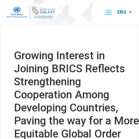
Growing Interest in
Joining BRICS Reflects
Strengthening
Cooperation Among
Developing Countries,
Paving the way for a More
Equitable Global Order