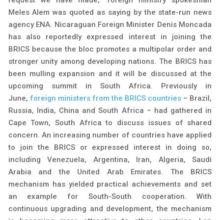
Meles Alem was quoted as saying by the state-run news
agency ENA. Nicaraguan Foreign Minister Denis Moncada
has also reportedly expressed interest in joining the
BRICS because the bloc promotes a multipolar order and
stronger unity among developing nations. The BRICS has
been mulling expansion and it will be discussed at the
upcoming summit in South Africa. Previously in
June,
foreign ministers from the BRICS countries
– Brazil,
Russia, India, China and South Africa – had gathered in
Cape Town, South Africa to discuss issues of shared
concern. An increasing number of countries have applied
to join the BRICS or expressed interest in doing so,
including Venezuela, Argentina, Iran, Algeria, Saudi
Arabia and the United Arab Emirates. The BRICS
mechanism has yielded practical achievements and set
an example for South-South cooperation. With
continuous upgrading and development, the mechanism