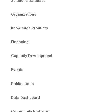
Solutions Database
Organizations
Knowledge Products
Financing
Capacity Development
Events
Publications
Data Dashboard
Community Platform