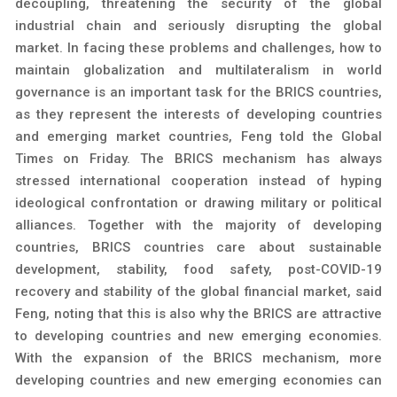
decoupling, threatening the security of the global
industrial chain and seriously disrupting the global
market. In facing these problems and challenges, how to
maintain globalization and multilateralism in world
governance is an important task for the BRICS countries,
as they represent the interests of developing countries
and emerging market countries, Feng told the Global
Times on Friday. The BRICS mechanism has always
stressed international cooperation instead of hyping
ideological confrontation or drawing military or political
alliances. Together with the majority of developing
countries, BRICS countries care about sustainable
development, stability, food safety, post-COVID-19
recovery and stability of the global financial market, said
Feng, noting that this is also why the BRICS are attractive
to developing countries and new emerging economies.
With the expansion of the BRICS mechanism, more
developing countries and new emerging economies can