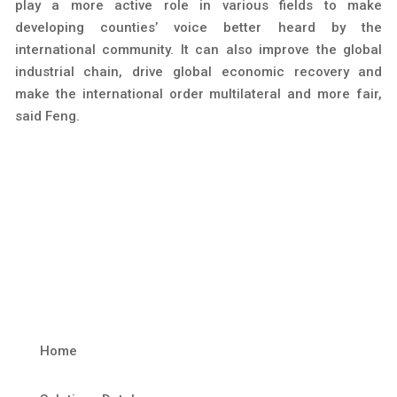
play a more active role in various fields to make
developing counties’ voice better heard by the
international community. It can also improve the global
industrial chain, drive global economic recovery and
make the international order multilateral and more fair,
said Feng.
Home