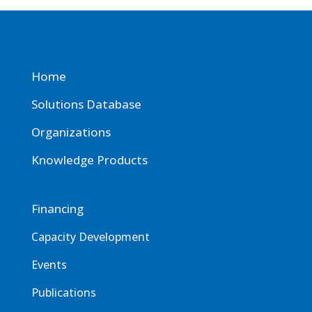
Home
Solutions Database
Organizations
Knowledge Products
Financing
Capacity Development
Events
Publications