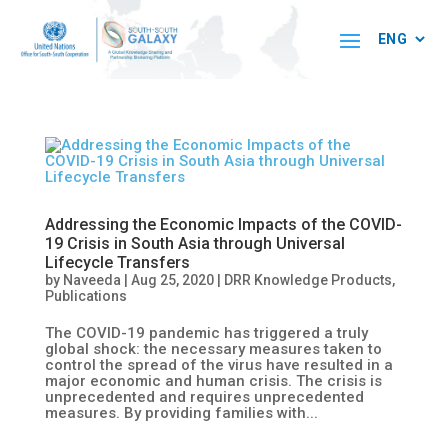
Addressing the Economic Impacts of the COVID-
19 Crisis in South Asia through Universal
Lifecycle Transfers
by
Naveeda
|
Aug 25, 2020
|
DRR Knowledge Products
,
Publications
The COVID-19 pandemic has triggered a truly
global shock: the necessary measures taken to
control the spread of the virus have resulted in a
major economic and human crisis. The crisis is
unprecedented and requires unprecedented
measures. By providing families with...