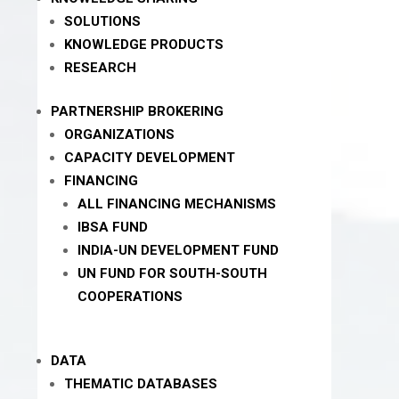
SOLUTIONS
KNOWLEDGE PRODUCTS
RESEARCH
PARTNERSHIP BROKERING
ORGANIZATIONS
CAPACITY DEVELOPMENT
FINANCING
ALL FINANCING MECHANISMS
IBSA FUND
INDIA-UN DEVELOPMENT FUND
UN FUND FOR SOUTH-SOUTH
COOPERATIONS
DATA
THEMATIC DATABASES