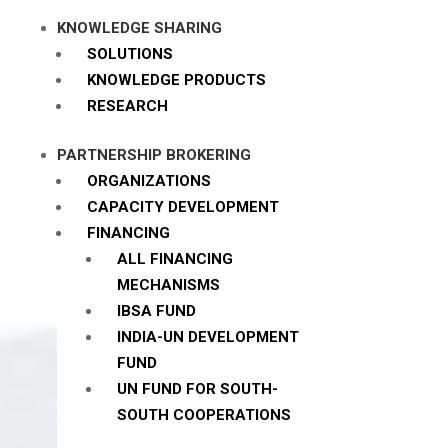
KNOWLEDGE SHARING
SOLUTIONS
KNOWLEDGE PRODUCTS
RESEARCH
PARTNERSHIP BROKERING
ORGANIZATIONS
CAPACITY DEVELOPMENT
FINANCING
ALL FINANCING
MECHANISMS
IBSA FUND
INDIA-UN DEVELOPMENT
FUND
UN FUND FOR SOUTH-
SOUTH COOPERATIONS