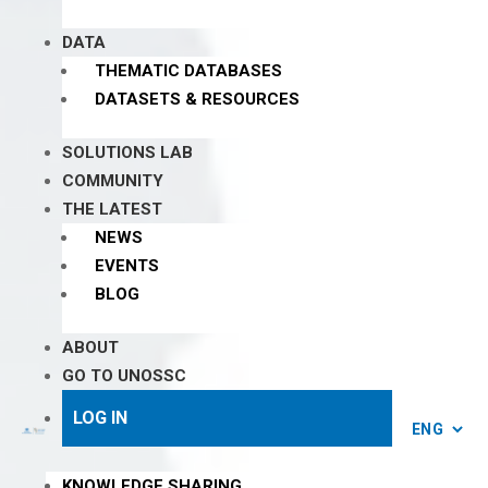
DATA
THEMATIC DATABASES
DATASETS & RESOURCES
SOLUTIONS LAB
COMMUNITY
THE LATEST
NEWS
EVENTS
BLOG
ABOUT
GO TO UNOSSC
LOG IN
KNOWLEDGE SHARING