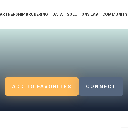
ARTNERSHIP BROKERING
DATA
SOLUTIONS LAB
COMMUNITY
ADD TO FAVORITES
CONNECT