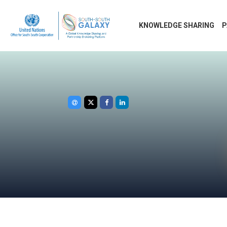
KNOWLEDGE SHARING
P