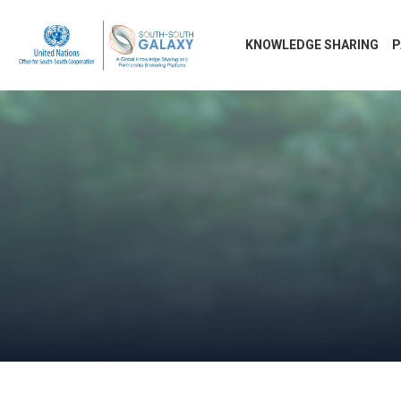
KNOWLEDGE SHARING
P