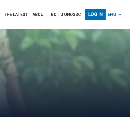
LOG IN
THE LATEST
ABOUT
GO TO UNOSSC