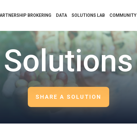
ARTNERSHIP BROKERING
DATA
SOLUTIONS LAB
COMMUNITY
Solutions
SHARE A SOLUTION