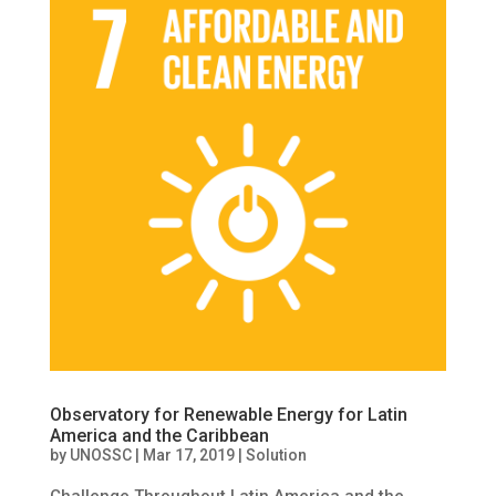
Observatory for Renewable Energy for Latin
America and the Caribbean
by
UNOSSC
|
Mar 17, 2019
|
Solution
Challenge Throughout Latin America and the