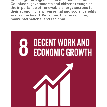
Caribbean, governments and citizens recognize
the importance of renewable energy sources for
their economic, environmental and social benefits
across the board. Reflecting this recognition,
many international and regional...