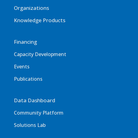
Organizations
Knowledge Products
Financing
Capacity Development
Events
Publications
Data Dashboard
Community Platform
Solutions Lab