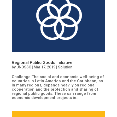
Regional Public Goods Initiative
by
UNOSSC
|
Mar 17, 2019
|
Solution
Challenge The social and economic well-being of
countries in Latin America and the Caribbean, as
in many regions, depends heavily on regional
cooperation and the protection and sharing of
regional public goods. These can range from
economic development projects in...