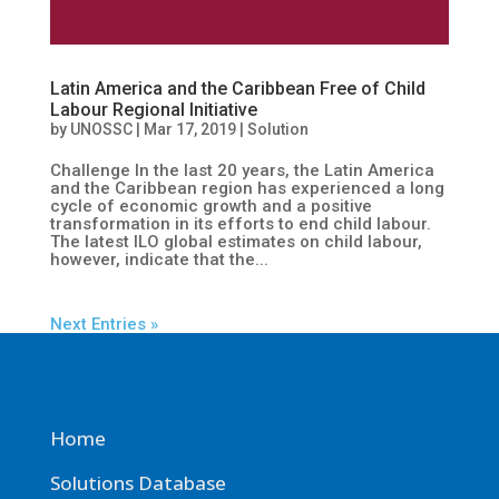
Latin America and the Caribbean Free of Child
Labour Regional Initiative
by
UNOSSC
|
Mar 17, 2019
|
Solution
Challenge In the last 20 years, the Latin America
and the Caribbean region has experienced a long
cycle of economic growth and a positive
transformation in its efforts to end child labour.
The latest ILO global estimates on child labour,
however, indicate that the...
Next Entries »
Home
Solutions Database