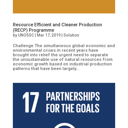
Resource Efficient and Cleaner Production
(RECP) Programme
by
UNOSSC
|
Mar 17, 2019
|
Solution
Challenge The simultaneous global economic and
environmental crises in recent years have
brought into relief the urgent need to separate
the unsustainable use of natural resources from
economic growth based on industrial production
patterns that have been largely...