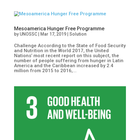
Mesoamerica Hunger Free Programme
by
UNOSSC
|
Mar 17, 2019
|
Solution
Challenge According to the State of Food Security
and Nutrition in the World 2017, the United
Nations’ most recent report on this subject, the
number of people suffering from hunger in Latin
America and the Caribbean increased by 2.4
million from 2015 to 2016,...