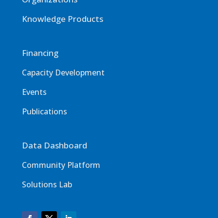
Knowledge Products
Financing
Capacity Development
Events
Publications
Data Dashboard
Community Platform
Solutions Lab