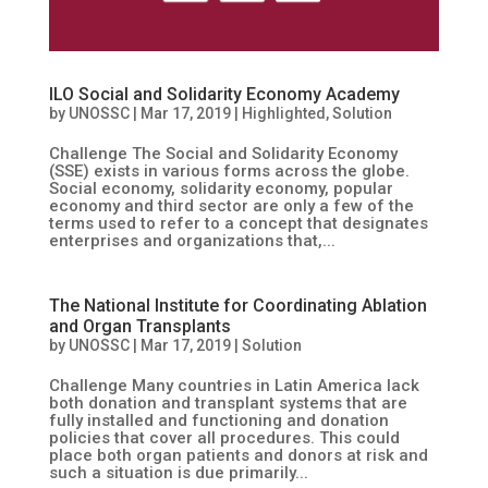
ILO Social and Solidarity Economy Academy
by
UNOSSC
|
Mar 17, 2019
|
Highlighted
,
Solution
Challenge The Social and Solidarity Economy
(SSE) exists in various forms across the globe.
Social economy, solidarity economy, popular
economy and third sector are only a few of the
terms used to refer to a concept that designates
enterprises and organizations that,...
The National Institute for Coordinating Ablation
and Organ Transplants
by
UNOSSC
|
Mar 17, 2019
|
Solution
Challenge Many countries in Latin America lack
both donation and transplant systems that are
fully installed and functioning and donation
policies that cover all procedures. This could
place both organ patients and donors at risk and
such a situation is due primarily...