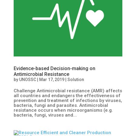
Evidence-based Decision-making on
Antimicrobial Resistance
by
UNOSSC
|
Mar 17, 2019
|
Solution
Challenge Antimicrobial resistance (AMR) affects
all countries and endangers the effectiveness of
prevention and treatment of infections by viruses,
bacteria, fungi and parasites. Antimicrobial
resistance occurs when microorganisms (e.g.
bacteria, fungi, viruses and...