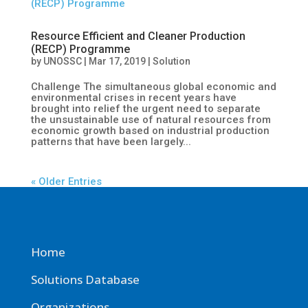
Resource Efficient and Cleaner Production
(RECP) Programme
by
UNOSSC
|
Mar 17, 2019
|
Solution
Challenge The simultaneous global economic and
environmental crises in recent years have
brought into relief the urgent need to separate
the unsustainable use of natural resources from
economic growth based on industrial production
patterns that have been largely...
« Older Entries
Home
Solutions Database
Organizations