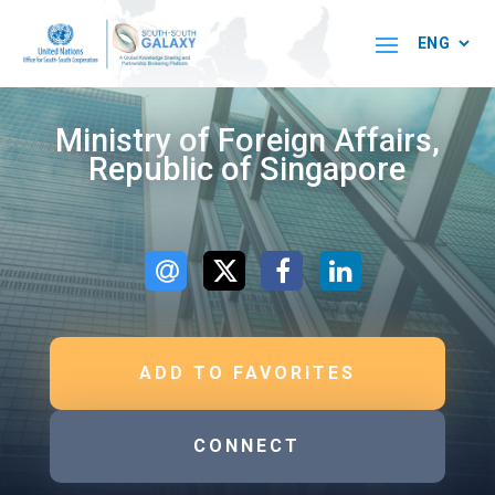
Ministry of Foreign Affairs,
Republic of Singapore
ADD TO FAVORITES
CONNECT