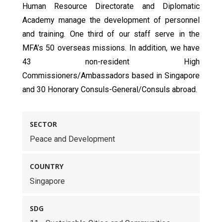
Human Resource Directorate and Diplomatic
Academy manage the development of personnel
and training. One third of our staff serve in the
MFA’s 50 overseas missions. In addition, we have
43 non-resident High
Commissioners/Ambassadors based in Singapore
and 30 Honorary Consuls-General/Consuls abroad.
SECTOR
Peace and Development
COUNTRY
Singapore
SDG