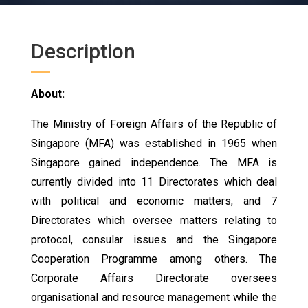
Description
About:
The Ministry of Foreign Affairs of the Republic of
Singapore (MFA) was established in 1965 when
Singapore gained independence. The MFA is
currently divided into 11 Directorates which deal
with political and economic matters, and 7
Directorates which oversee matters relating to
protocol, consular issues and the Singapore
Cooperation Programme among others. The
Corporate Affairs Directorate oversees
organisational and resource management while the