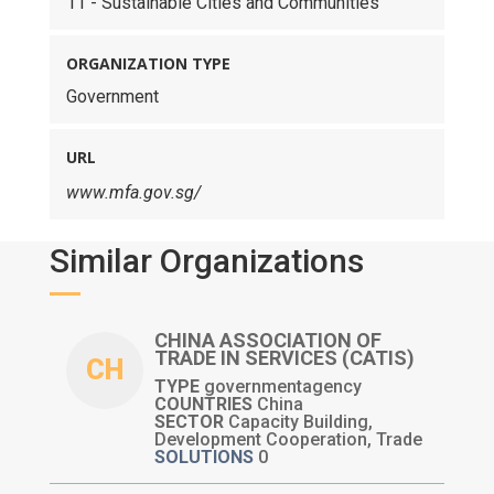
11 - Sustainable Cities and Communities
ORGANIZATION TYPE
Government
URL
www.mfa.gov.sg/
Similar Organizations
CHINA ASSOCIATION OF
TRADE IN SERVICES (CATIS)
CH
TYPE
governmentagency
COUNTRIES
China
SECTOR
Capacity Building,
Development Cooperation, Trade
SOLUTIONS
0