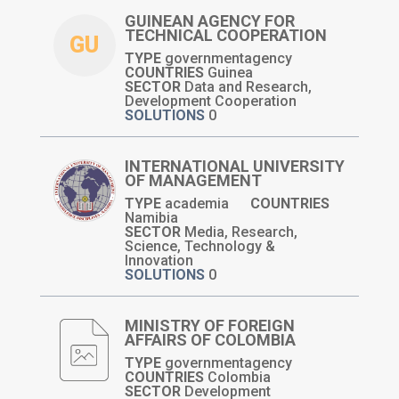
GUINEAN AGENCY FOR
TECHNICAL COOPERATION
GU
TYPE
governmentagency
COUNTRIES
Guinea
SECTOR
Data and Research,
Development Cooperation
SOLUTIONS
0
INTERNATIONAL UNIVERSITY
OF MANAGEMENT
TYPE
academia
COUNTRIES
Namibia
SECTOR
Media, Research,
Science, Technology &
Innovation
SOLUTIONS
0
MINISTRY OF FOREIGN
AFFAIRS OF COLOMBIA
TYPE
governmentagency
COUNTRIES
Colombia
SECTOR
Development