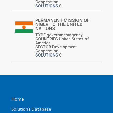
Cooperation
SOLUTIONS
0
PERMANENT MISSION OF
NIGER TO THE UNITED
NATIONS
TYPE
governmentagency
COUNTRIES
United States of
America
SECTOR
Development
Cooperation
SOLUTIONS
0
Home
Solutions Database