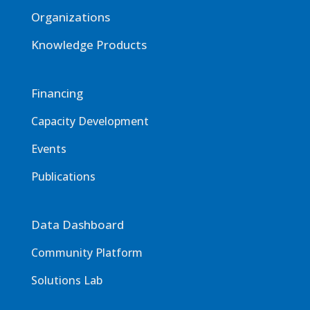
Organizations
Knowledge Products
Financing
Capacity Development
Events
Publications
Data Dashboard
Community Platform
Solutions Lab