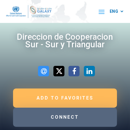
Direccion de Cooperacion
Sur - Sur y Triangular
ADD TO FAVORITES
CONNECT