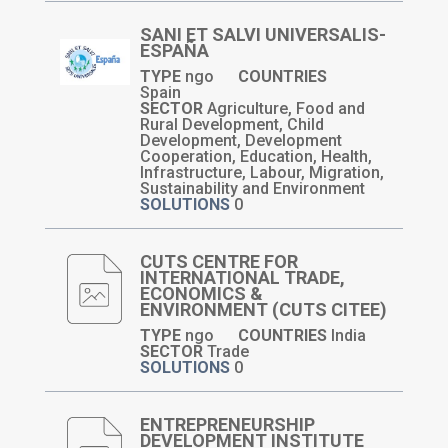
SANI ET SALVI UNIVERSALIS-
ESPAÑA
TYPE
ngo
COUNTRIES
Spain
SECTOR
Agriculture, Food and
Rural Development, Child
Development, Development
Cooperation, Education, Health,
Infrastructure, Labour, Migration,
Sustainability and Environment
SOLUTIONS
0
CUTS CENTRE FOR
INTERNATIONAL TRADE,
ECONOMICS &
ENVIRONMENT (CUTS CITEE)
TYPE
ngo
COUNTRIES
India
SECTOR
Trade
SOLUTIONS
0
ENTREPRENEURSHIP
DEVELOPMENT INSTITUTE