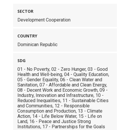
SECTOR
Development Cooperation
COUNTRY
Dominican Republic
SDG
01 - No Poverty, 02 - Zero Hunger, 03 - Good
Health and Well-being, 04 - Quality Education,
05 - Gender Equality, 06 - Clean Water and
Sanitation, 07 - Affordable and Clean Energy,
08 - Decent Work and Economic Growth, 09 -
Industry, Innovation and Infrastructure, 10 -
Reduced Inequalities, 11 - Sustainable Cities
and Communities, 12 - Responsible
Consumption and Production, 13 - Climate
Action, 14 - Life Below Water, 15 - Life on
Land, 16 - Peace and Justice Strong
Institutions, 17 - Partnerships for the Goals