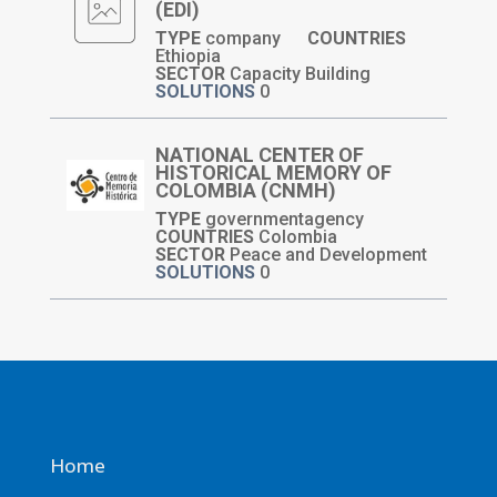
(EDI)
TYPE
company
COUNTRIES
Ethiopia
SECTOR
Capacity Building
SOLUTIONS
0
NATIONAL CENTER OF
HISTORICAL MEMORY OF
COLOMBIA (CNMH)
TYPE
governmentagency
COUNTRIES
Colombia
SECTOR
Peace and Development
SOLUTIONS
0
Home