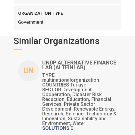
ORGANIZATION TYPE
Government
Similar Organizations
UNDP ALTERNATIVE FINANCE
LAB (ALTFINLAB)
UN
TYPE
multinationalorganization
COUNTRIES
Türkiye
SECTOR
Development
Cooperation, Disaster Risk
Reduction, Education, Financial
Services, Private Sector
Development, Renewable Energy,
Research, Science, Technology &
Innovation, Sustainability and
Environment, Water
SOLUTIONS
0