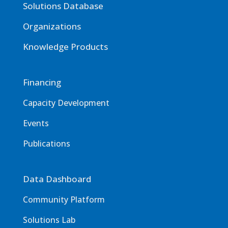
Solutions Database
Organizations
Knowledge Products
Financing
Capacity Development
Events
Publications
Data Dashboard
Community Platform
Solutions Lab