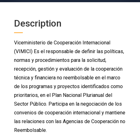
Description
Viceministerio de Cooperación Internacional
(VIMICI) Es el responsable de definir las políticas,
normas y procedimientos para la solicitud,
recepción, gestión y evaluación de la cooperación
técnica y financiera no reembolsable en el marco
de los programas y proyectos identificados como
prioritarios, en el Plan Nacional Plurianual del
Sector Público. Participa en la negociación de los
convenios de cooperación internacional y mantiene
las relaciones con las Agencias de Cooperación no
Reembolsable.